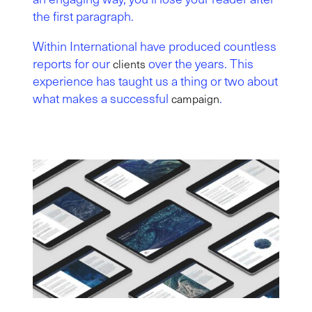
the first paragraph.
Within International have produced countless
reports for our
over the years. This
clients
experience has taught us a thing or two about
what makes a successful
.
campaign