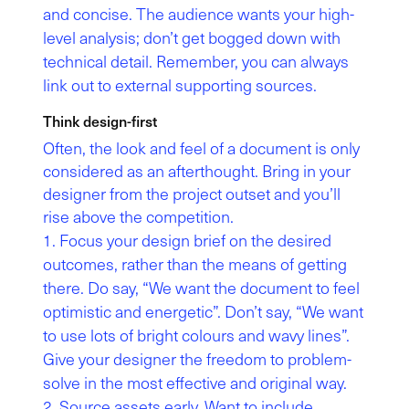
and concise. The audience wants your high-
level analysis; don’t get bogged down with
technical detail. Remember, you can always
link out to external supporting sources.
Think design-first
Often, the look and feel of a document is only
considered as an afterthought. Bring in your
designer from the project outset and you’ll
rise above the competition.
Focus your design brief on the desired
outcomes, rather than the means of getting
there. Do say, “We want the document to feel
optimistic and energetic”. Don’t say, “We want
to use lots of bright colours and wavy lines”.
Give your designer the freedom to problem-
solve in the most effective and original way.
Source assets early. Want to include