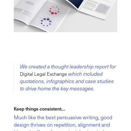
We created a thought leadership report for
which included
Digital Legal Exchange
quotations, infographics and case studies
to drive home the key messages.
Keep things consistent…
Much like the best persuasive writing, good
design thrives on repetition, alignment and