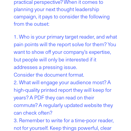
practical perspective? When it comes to
planning your next thought leadership
campaign, it pays to consider the following
from the outset:
Who is your primary target reader, and what
pain points will the report solve for them? You
want to show off your company’s expertise,
but people will only be interested if it
addresses a pressing issue.
Consider the document format.
What will engage your audience most? A
high-quality printed report they will keep for
years? A PDF they can read on their
commute? A regularly updated website they
can check often?
Remember to write for a time-poor reader,
not for yourself. Keep things powerful, clear