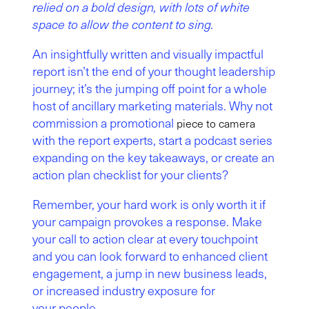
relied on a bold design, with lots of white
space to allow the content to sing.
An insightfully written and visually impactful
report isn’t the end of your thought leadership
journey; it’s the jumping off point for a whole
host of ancillary marketing materials. Why not
commission a promotional
piece to camera
with the report experts, start a podcast series
expanding on the key takeaways, or create an
action plan checklist for your clients?
Remember, your hard work is only worth it if
your campaign provokes a response. Make
your call to action clear at every touchpoint
and you can look forward to enhanced client
engagement, a jump in new business leads,
or increased industry exposure for
your people.