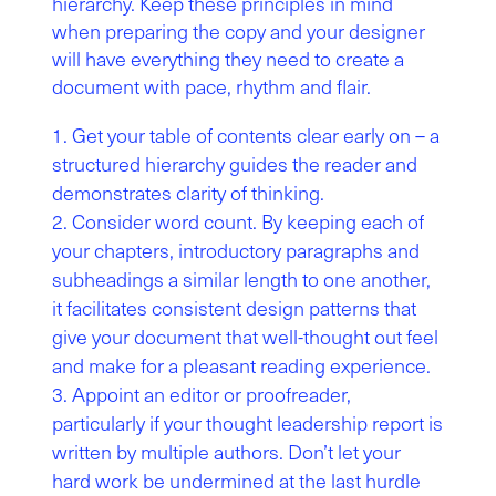
hierarchy. Keep these principles in mind
when preparing the copy and your designer
will have everything they need to create a
document with pace, rhythm and flair.
Get your table of contents clear early on – a
structured hierarchy guides the reader and
demonstrates clarity of thinking.
Consider word count. By keeping each of
your chapters, introductory paragraphs and
subheadings a similar length to one another,
it facilitates consistent design patterns that
give your document that well-thought out feel
and make for a pleasant reading experience.
Appoint an editor or proofreader,
particularly if your thought leadership report is
written by multiple authors. Don’t let your
hard work be undermined at the last hurdle