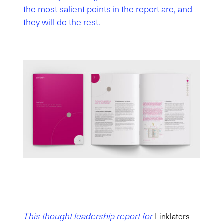
the most salient points in the report are, and
they will do the rest.
This thought leadership report for
Linklaters