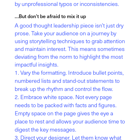
by unprofessional typos or inconsistencies.
…But don’t be afraid to mix it up
A good thought leadership piece isn’t just dry
prose. Take your audience on a journey by
using storytelling techniques to grab attention
and maintain interest. This means sometimes
deviating from the norm to highlight the most
impactful insights.
Vary the formatting. Introduce bullet points,
numbered lists and stand-out statements to
break up the rhythm and control the flow.
Embrace white space. Not every page
needs to be packed with facts and figures.
Empty space on the page gives the eye a
place to rest and allows your audience time to
digest the key messages.
Direct your designer. Let them know what