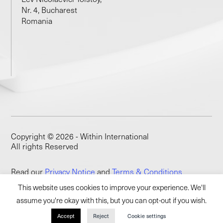
Nr. 4, Bucharest
Romania
Copyright © 2026 - Within International
All rights Reserved
Read our
Privacy Notice
and
Terms & Conditions
This website uses cookies to improve your experience. We'll
assume you're okay with this, but you can opt-out if you wish.
Accept
Reject
Cookie settings