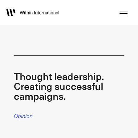
Thought leadership.
Creating successful
campaigns.
Opinion