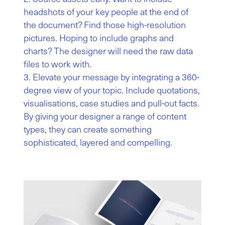
headshots of your key people at the end of
the document? Find those high-resolution
pictures. Hoping to include graphs and
charts? The designer will need the raw data
files to work with.
Elevate your message by integrating a 360-
degree view of your topic. Include quotations,
visualisations, case studies and pull-out facts.
By giving your designer a range of content
types, they can create something
sophisticated, layered and compelling.