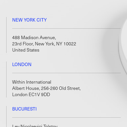
NEW YORK CITY
488 Madison Avenue,
23rd Floor, New York, NY 10022
United States
LONDON
Within International
Albert House, 256-260 Old Street,
London EC1V 9DD
BUCURESTI
Lev Nicolaevici Tolstoy,