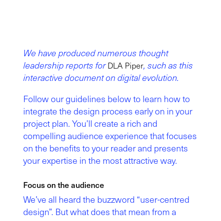
We have produced numerous thought
leadership reports for
, such as this
DLA Piper
interactive document on digital evolution.
Follow our guidelines below to learn how to
integrate the design process early on in your
project plan. You’ll create a rich and
compelling audience experience that focuses
on the benefits to your reader and presents
your expertise in the most attractive way.
Focus on the audience
We’ve all heard the buzzword “user-centred
design”. But what does that mean from a