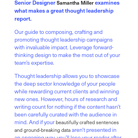
Senior Designer
examines
Samantha Miller
what makes a great thought leadership
report.
Our guide to composing, crafting and
promoting thought leadership campaigns
with invaluable impact. Leverage forward-
thinking design to make the most out of your
team’s expertise
.
Thought leadership allows you to showcase
the deep sector knowledge of your people
while rewarding current clients and winning
new ones. However, hours of research and
writing count for nothing if the content hasn’t
been carefully curated with the audience in
mind. And if your
beautifully crafted sentences
aren’t presented in
and ground-breaking data
an engaging way, you’ll lose your reader after