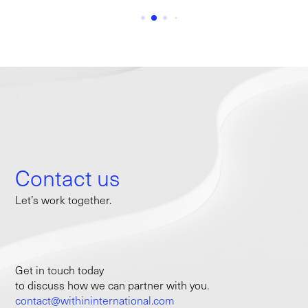
Contact us
Let’s work together.
Get in touch today
to discuss how we can partner with you.
contact@withininternational.com