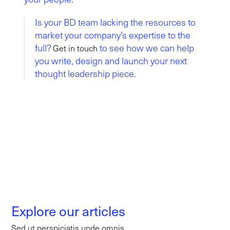
Is your BD team lacking the resources to
market your company’s expertise to the
full?
to see how we can help
Get in touch
you write, design and launch your next
thought leadership piece.
Explore our articles
Sed ut perspiciatis unde omnis