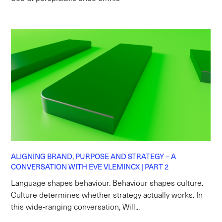
ALIGNING BRAND, PURPOSE AND STRATEGY – A
CONVERSATION WITH EVE VLEMINCX | PART 2
Language shapes behaviour. Behaviour shapes culture.
Culture determines whether strategy actually works. In
this wide-ranging conversation, Will...