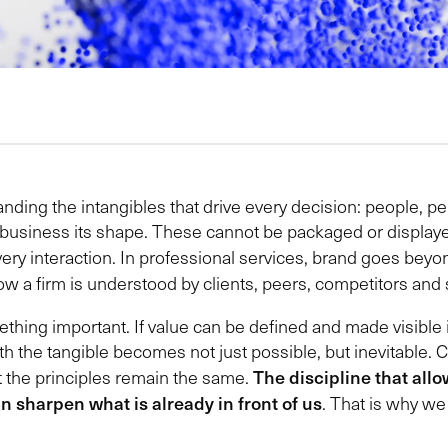
ing the intangibles that drive every decision: people, percep
 a business its shape. These cannot be packaged or displ
very interaction. In professional services, brand goes bey
 how a firm is understood by clients, peers, competitors and 
thing important. If value can be defined and made visible 
ith the tangible becomes not just possible, but inevitable.
The discipline that allo
t the principles remain the same.
an sharpen what is already in front of us
. That is why we 