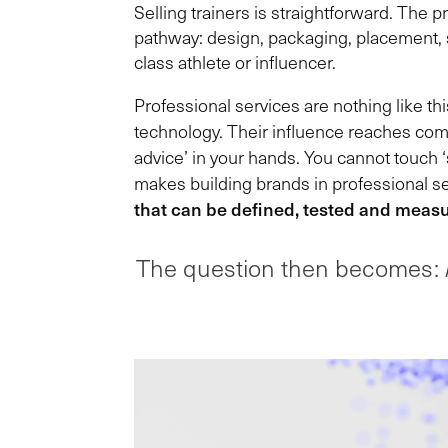
Selling trainers is straightforward. The 
pathway: design, packaging, placement, s
class athlete or influencer.
Professional services are nothing like th
technology. Their influence reaches commu
advice’ in your hands. You cannot touch ‘
makes building brands in professional se
that can be defined, tested and meas
The question then becomes: