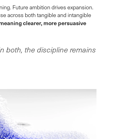
ning. Future ambition drives expansion.
ise across both tangible and intangible
 meaning clearer, more persuasive
In both, the discipline remains