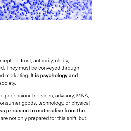
tion, trust, authority, clarity,
ayed. They must be conveyed through
It is psychology and
ond marketing.
society.
in professional services, advisory, M&A,
 Consumer goods, technology, or physical
ws precision to materialise from the
are not only prepared for this shift, but