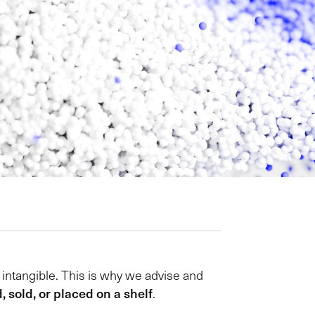
e intangible. This is why we advise and
 sold, or placed on a shelf
.