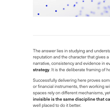
The answer lies in studying and understand
reputation and the character that gives
narrative, consistency and evidence in e
strategy
. It is the deliberate framing of
Successfully delivering here proves some
or financial instruments, then working w
spaces rely on different mechanisms, ye
invisible is the same discipline that c
well placed to do it better.