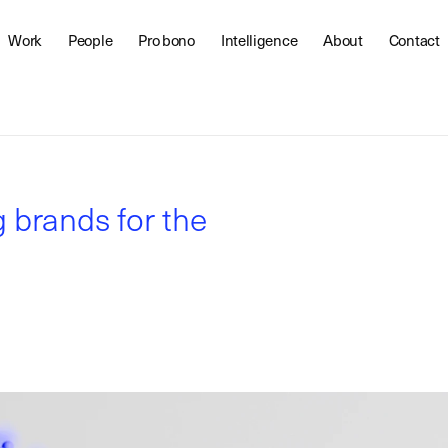
Work
People
Pro bono
Intelligence
About
Contact
g brands for the