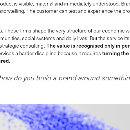
product is visible, material and immediately understood. B
torytelling. The customer can test and experience the produ
is. These firms shape the very structure of our economic wor
nities, social systems and daily lives. But the service its
The value is recognised only in pe
strategic consulting’.
turning the
rvices a harder discipline because it requires
ured
.
how do you build a brand around somethi