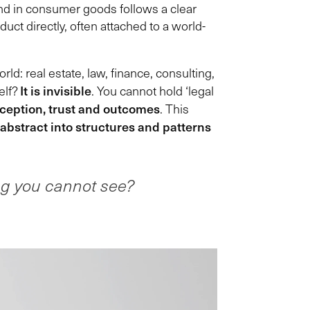
rand in consumer goods follows a clear
ct directly, often attached to a world-
ld: real estate, law, finance, consulting,
It is invisible
elf?
. You cannot hold ‘legal
rception, trust and outcomes
. This
 abstract into structures and patterns
ng you cannot see?