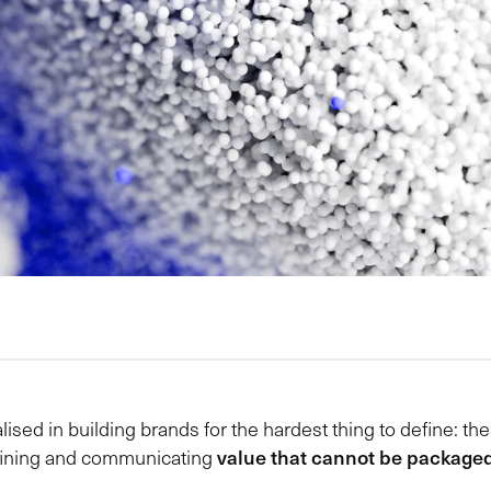
lised in building brands for the hardest thing to define: th
value that cannot be packaged,
defining and communicating