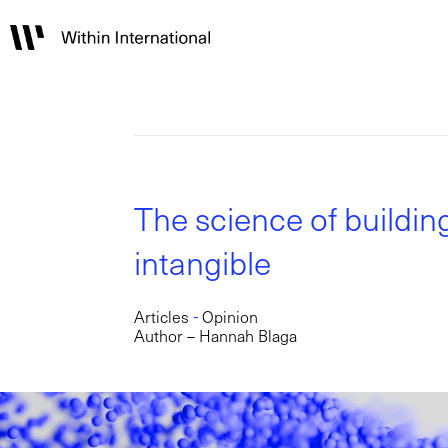
The science of buildin
intangible
-
Articles
Opinion
Author – Hannah Blaga