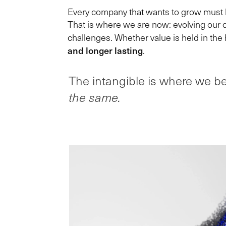
Every company that wants to grow must lo
That is where we are now: evolving our c
challenges. Whether value is held in the 
and longer lasting
.
The intangible is where we be
the same.