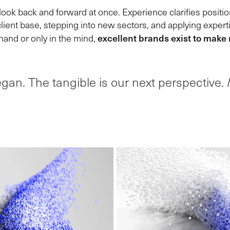
ok back and forward at once. Experience clarifies positio
lient base, stepping into new sectors, and applying expert
excellent brands exist to make
hand or only in the mind,
gan. The tangible is our next perspective.