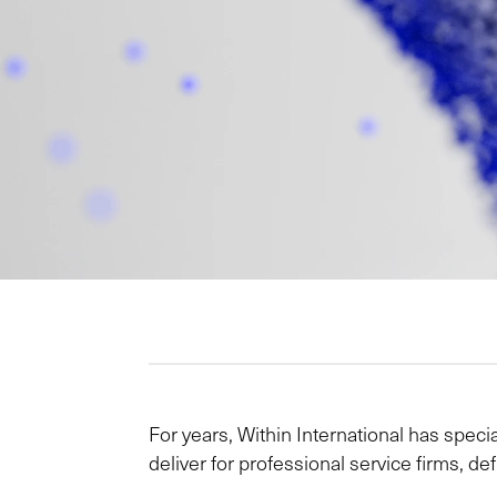
For years, Within International has specia
deliver for professional service firms, 