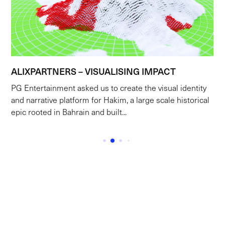
ALIXPARTNERS – VISUALISING IMPACT
PG Entertainment asked us to create the visual identity
and narrative platform for Hakim, a large scale historical
epic rooted in Bahrain and built...