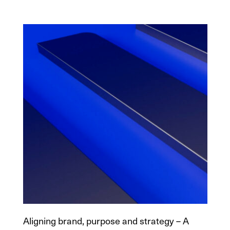
Aligning brand, purpose and strategy – A