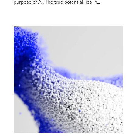
purpose of AI. The true potential lies in...