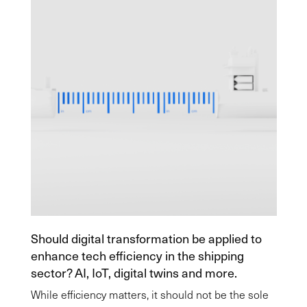
Should digital transformation be applied to
enhance tech efficiency in the shipping
sector? AI, IoT, digital twins and more.
While efficiency matters, it should not be the sole