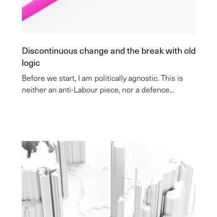
Discontinuous change and the break with old
logic
Before we start, I am politically agnostic. This is
neither an anti-Labour piece, nor a defence...