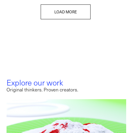
LOAD MORE
Explore our work
Original thinkers. Proven creators.