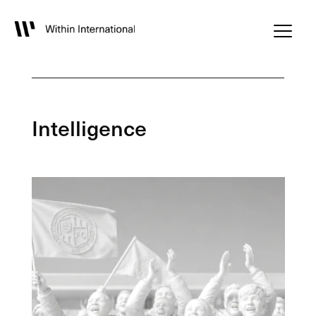
Intelligence