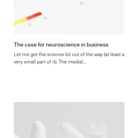
The case for neuroscience in business
Let me get the science bit out of the way (at least a
very small part of it). The medial...