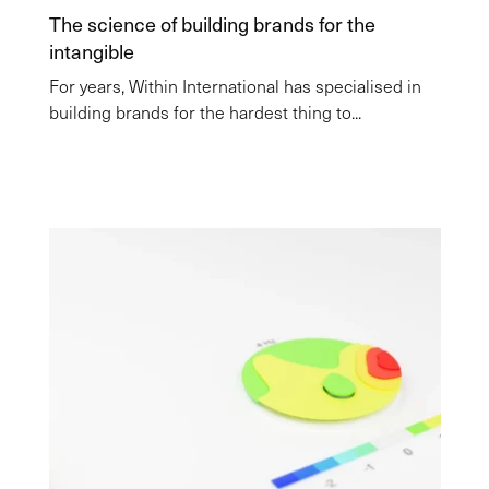
The science of building brands for the
intangible
For years, Within International has specialised in
building brands for the hardest thing to...