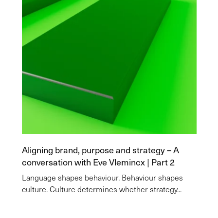
Aligning brand, purpose and strategy – A
conversation with Eve Vlemincx | Part 2
Language shapes behaviour. Behaviour shapes
culture. Culture determines whether strategy...