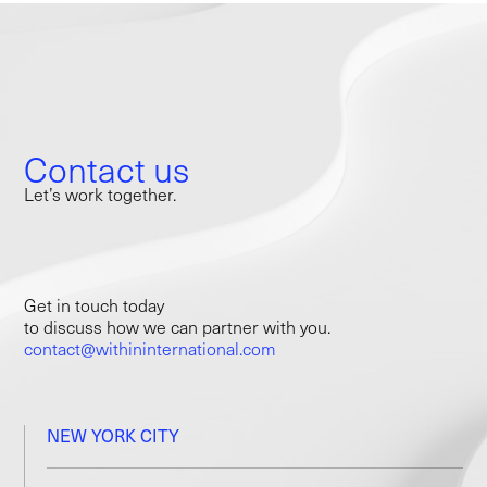
Contact us
Let’s work together.
Get in touch today
to discuss how we can partner with you.
contact@withininternational.com
NEW YORK CITY