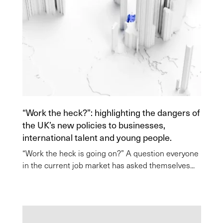
“Work the heck?”: highlighting the dangers of
the UK’s new policies to businesses,
international talent and young people.
“Work the heck is going on?” A question everyone
in the current job market has asked themselves...