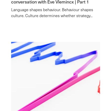
conversation with Eve Vlemincx | Part 1
Language shapes behaviour. Behaviour shapes
culture. Culture determines whether strategy...