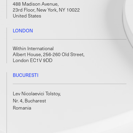
488 Madison Avenue,
23rd Floor, New York, NY 10022
United States
LONDON
Within International
Albert House, 256-260 Old Street,
London EC1V 9DD
BUCURESTI
Lev Nicolaevici Tolstoy,
Nr. 4, Bucharest
Romania