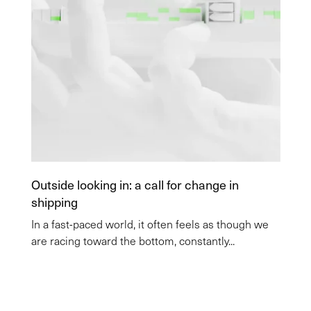
Outside looking in: a call for change in
shipping
In a fast-paced world, it often feels as though we
are racing toward the bottom, constantly...