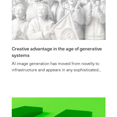
Creative advantage in the age of generative
systems
AI image generation has moved from novelty to
infrastructure and appears in any sophisticated...