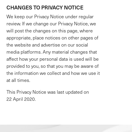
CHANGES TO PRIVACY NOTICE
We keep our Privacy Notice under regular
review. If we change our Privacy Notice, we
will post the changes on this page, where
appropriate, place notices on other pages of
the website and advertise on our social
media platforms. Any material changes that
affect how your personal data is used will be
provided to you, so that you may be aware of
the information we collect and how we use it
at all times.
This Privacy Notice was last updated on
22 April 2020.