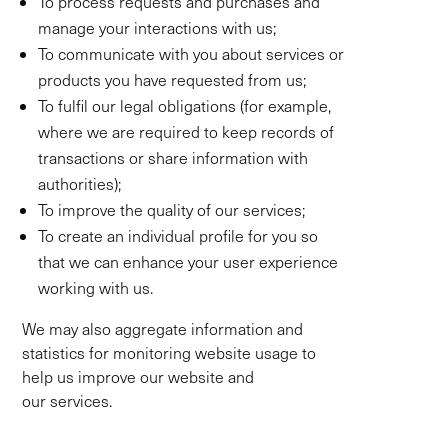
To process requests and purchases and
manage your interactions with us;
To communicate with you about services or
products you have requested from us;
To fulfil our legal obligations (for example,
where we are required to keep records of
transactions or share information with
authorities);
To improve the quality of our services;
To create an individual profile for you so
that we can enhance your user experience
working with us.
We may also aggregate information and
statistics for monitoring website usage to
help us improve our website and
our services.