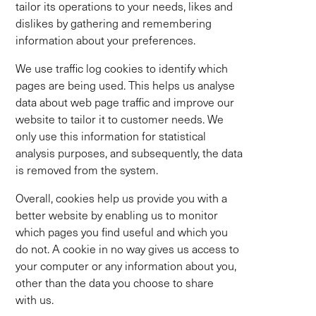
tailor its operations to your needs, likes and
dislikes by gathering and remembering
information about your preferences.
We use traffic log cookies to identify which
pages are being used. This helps us analyse
data about web page traffic and improve our
website to tailor it to customer needs. We
only use this information for statistical
analysis purposes, and subsequently, the data
is removed from the system.
Overall, cookies help us provide you with a
better website by enabling us to monitor
which pages you find useful and which you
do not. A cookie in no way gives us access to
your computer or any information about you,
other than the data you choose to share
with us.