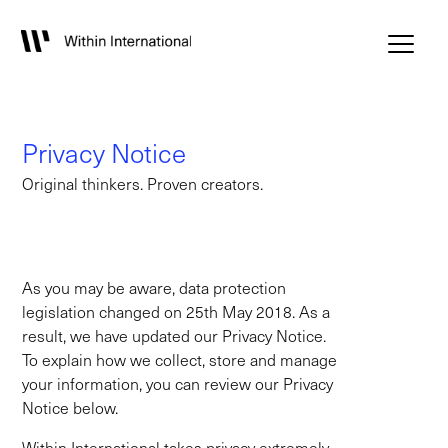
Privacy Notice
Original thinkers. Proven creators.
As you may be aware, data protection
legislation changed on 25th May 2018. As a
result, we have updated our Privacy Notice.
To explain how we collect, store and manage
your information, you can review our Privacy
Notice below.
Within International takes privacy extremely