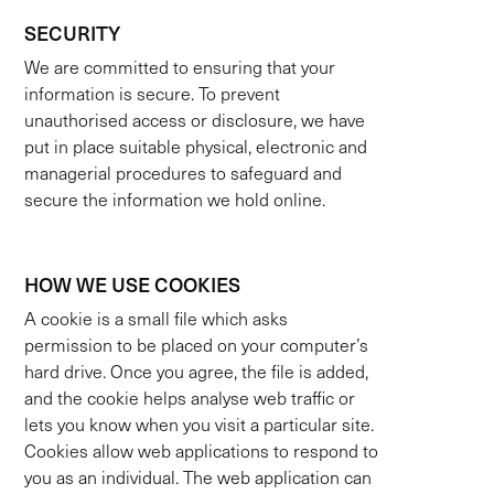
SECURITY
We are committed to ensuring that your
information is secure. To prevent
unauthorised access or disclosure, we have
put in place suitable physical, electronic and
managerial procedures to safeguard and
secure the information we hold online.
HOW WE USE COOKIES
A cookie is a small file which asks
permission to be placed on your computer’s
hard drive. Once you agree, the file is added,
and the cookie helps analyse web traffic or
lets you know when you visit a particular site.
Cookies allow web applications to respond to
you as an individual. The web application can