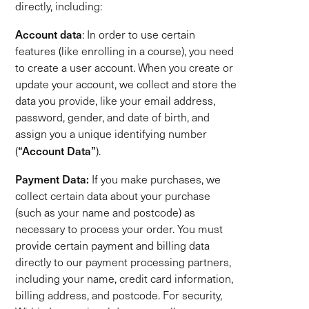
directly, including:
Account data
: In order to use certain
features (like enrolling in a course), you need
to create a user account. When you create or
update your account, we collect and store the
data you provide, like your email address,
password, gender, and date of birth, and
assign you a unique identifying number
“Account Data”
(
).
Payment Data:
If you make purchases, we
collect certain data about your purchase
(such as your name and postcode) as
necessary to process your order. You must
provide certain payment and billing data
directly to our payment processing partners,
including your name, credit card information,
billing address, and postcode. For security,