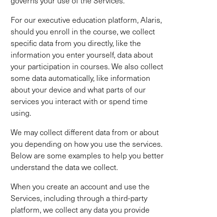
governs your use of the Services.
For our executive education platform, Alaris,
should you enroll in the course, we collect
specific data from you directly, like the
information you enter yourself, data about
your participation in courses. We also collect
some data automatically, like information
about your device and what parts of our
services you interact with or spend time
using.
We may collect different data from or about
you depending on how you use the services.
Below are some examples to help you better
understand the data we collect.
When you create an account and use the
Services, including through a third-party
platform, we collect any data you provide