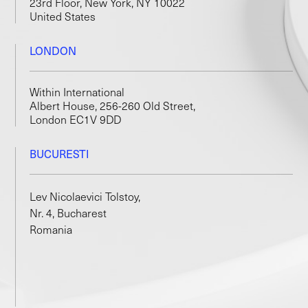
23rd Floor, New York, NY 10022
United States
LONDON
Within International
Albert House, 256-260 Old Street,
London EC1V 9DD
BUCURESTI
Lev Nicolaevici Tolstoy,
Nr. 4, Bucharest
Romania