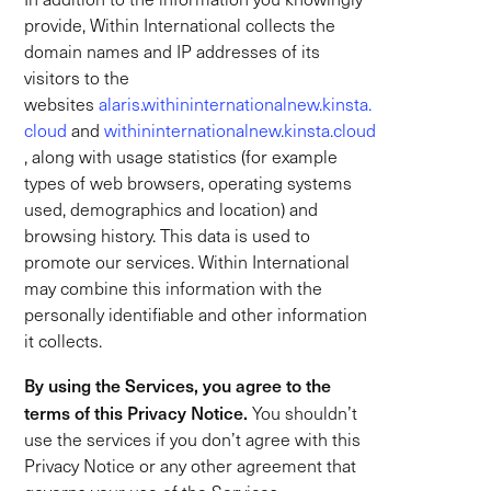
provide, Within International collects the
domain names and IP addresses of its
visitors to the
websites
alaris.withininternationalnew.kinsta.
cloud
and
withininternationalnew.kinsta.cloud
, along with usage statistics (for example
types of web browsers, operating systems
used, demographics and location) and
browsing history. This data is used to
promote our services. Within International
may combine this information with the
personally identifiable and other information
it collects.
By using the Services, you agree to the
terms of this Privacy Notice.
You shouldn’t
use the services if you don’t agree with this
Privacy Notice or any other agreement that