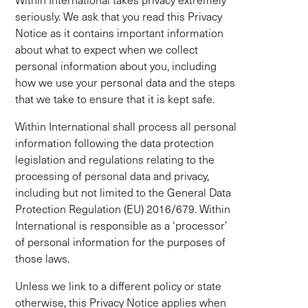
seriously. We ask that you read this Privacy
Notice as it contains important information
about what to expect when we collect
personal information about you, including
how we use your personal data and the steps
that we take to ensure that it is kept safe.
Within International shall process all personal
information following the data protection
legislation and regulations relating to the
processing of personal data and privacy,
including but not limited to the General Data
Protection Regulation (EU) 2016/679. Within
International is responsible as a ‘processor’
of personal information for the purposes of
those laws.
Unless we link to a different policy or state
otherwise, this Privacy Notice applies when