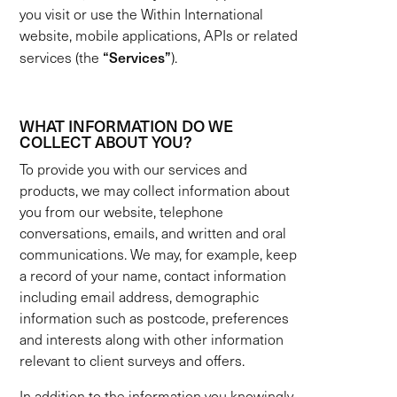
you visit or use the Within International
website, mobile applications, APIs or related
“Services”
services (the
).
WHAT INFORMATION DO WE
COLLECT ABOUT YOU?
To provide you with our services and
products, we may collect information about
you from our website, telephone
conversations, emails, and written and oral
communications. We may, for example, keep
a record of your name, contact information
including email address, demographic
information such as postcode, preferences
and interests along with other information
relevant to client surveys and offers.
In addition to the information you knowingly