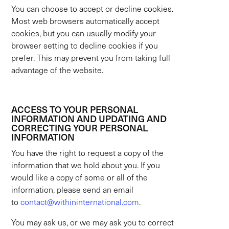
You can choose to accept or decline cookies.
Most web browsers automatically accept
cookies, but you can usually modify your
browser setting to decline cookies if you
prefer. This may prevent you from taking full
advantage of the website.
ACCESS TO YOUR PERSONAL
INFORMATION AND UPDATING AND
CORRECTING YOUR PERSONAL
INFORMATION
You have the right to request a copy of the
information that we hold about you. If you
would like a copy of some or all of the
information, please send an email
to
contact@withininternational.com
.
You may ask us, or we may ask you to correct