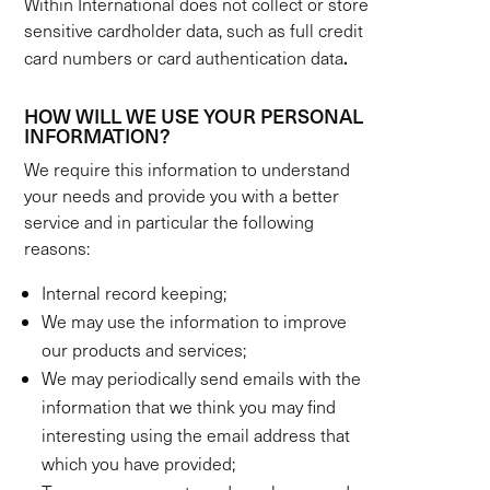
Within International does not collect or store
sensitive cardholder data, such as full credit
.
card numbers or card authentication data
HOW WILL WE USE YOUR PERSONAL
INFORMATION?
We require this information to understand
your needs and provide you with a better
service and in particular the following
reasons:
Internal record keeping;
We may use the information to improve
our products and services;
We may periodically send emails with the
information that we think you may find
interesting using the email address that
which you have provided;