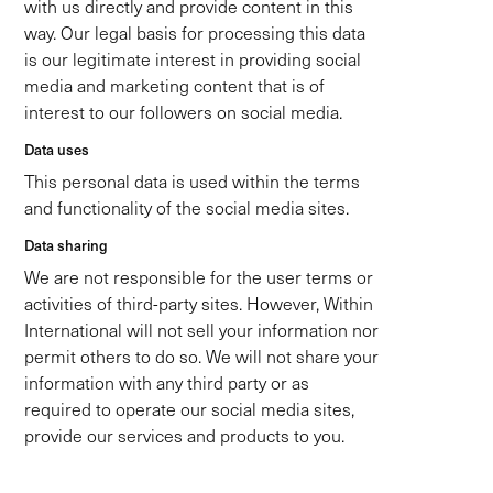
with us directly and provide content in this
way. Our legal basis for processing this data
is our legitimate interest in providing social
media and marketing content that is of
interest to our followers on social media.
Data uses
This personal data is used within the terms
and functionality of the social media sites.
Data sharing
We are not responsible for the user terms or
activities of third-party sites. However, Within
International will not sell your information nor
permit others to do so. We will not share your
information with any third party or as
required to operate our social media sites,
provide our services and products to you.