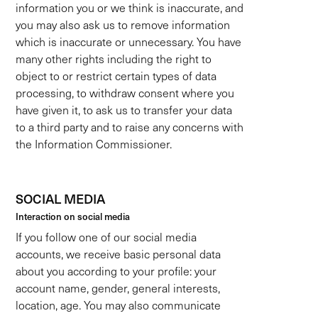
information you or we think is inaccurate, and
you may also ask us to remove information
which is inaccurate or unnecessary. You have
many other rights including the right to
object to or restrict certain types of data
processing, to withdraw consent where you
have given it, to ask us to transfer your data
to a third party and to raise any concerns with
the Information Commissioner.
SOCIAL MEDIA
Interaction on social media
If you follow one of our social media
accounts, we receive basic personal data
about you according to your profile: your
account name, gender, general interests,
location, age. You may also communicate