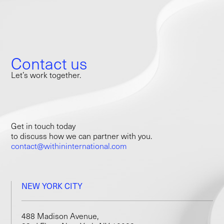
Contact us
Let’s work together.
Get in touch today
to discuss how we can partner with you.
contact@withininternational.com
NEW YORK CITY
488 Madison Avenue,