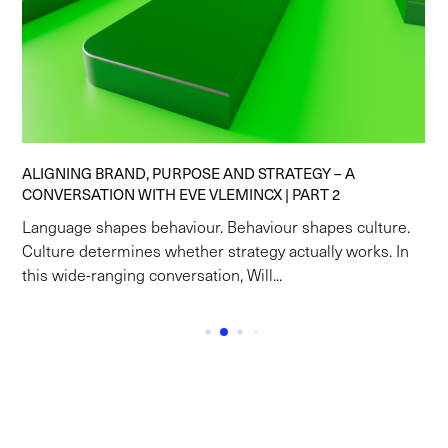
ALIGNING BRAND, PURPOSE AND STRATEGY – A
CONVERSATION WITH EVE VLEMINCX | PART 2
Language shapes behaviour. Behaviour shapes culture.
Culture determines whether strategy actually works. In
this wide-ranging conversation, Will...