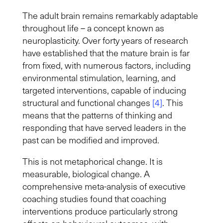
The adult brain remains remarkably adaptable
throughout life – a concept known as
neuroplasticity. Over forty years of research
have established that the mature brain is far
from fixed, with numerous factors, including
environmental stimulation, learning, and
targeted interventions, capable of inducing
structural and functional changes
[4]
. This
means that the patterns of thinking and
responding that have served leaders in the
past can be modified and improved.
This is not metaphorical change. It is
measurable, biological change.
A
comprehensive meta-analysis of executive
coaching studies found that coaching
interventions produce particularly strong