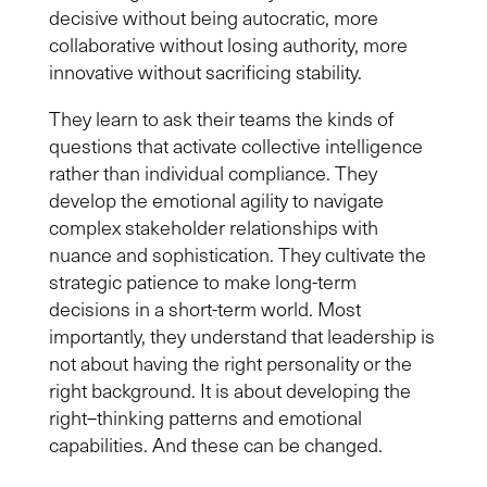
decisive without being autocratic, more
collaborative without losing authority, more
innovative without sacrificing stability.
They learn to ask their teams the kinds of
questions that activate collective intelligence
rather than individual compliance. They
develop the emotional agility to navigate
complex stakeholder relationships with
nuance and sophistication. They cultivate the
strategic patience to make long-term
decisions in a short-term world. Most
importantly, they understand that leadership is
not about having the right personality or the
right background. It is about developing the
right
–
thinking patterns and emotional
capabilities. And these can be changed.