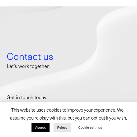
Contact us
Let’s work together.
Get in touch today
to discuss how we can partner with you.
This website uses cookies to improve your experience. We'll
contact@withininternational.com
assume you're okay with this, but you can opt-out if you wish.
Accept
Reject
Cookie settings
NEW YORK CITY