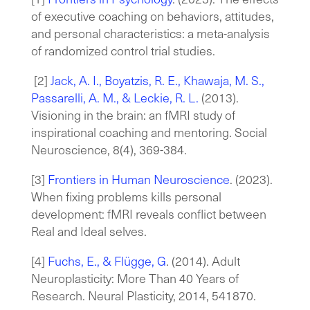
of executive coaching on behaviors, attitudes,
and personal characteristics: a meta-analysis
of randomized control trial studies.
[2
]
Jack, A. I., Boyatzis, R. E., Khawaja, M. S.,
Passarelli, A. M., & Leckie, R. L.
(2013).
Visioning in the brain: an fMRI study of
inspirational coaching and mentoring. Social
Neuroscience, 8(4), 369-384.
[
3
]
Frontiers in Human Neuroscience
. (2023).
When fixing problems kills personal
development: fMRI reveals conflict between
Real and Ideal selves.
[4
]
Fuchs, E., & Flügge, G
. (2014). Adult
Neuroplasticity: More Than 40 Years of
Research. Neural Plasticity, 2014, 541870.