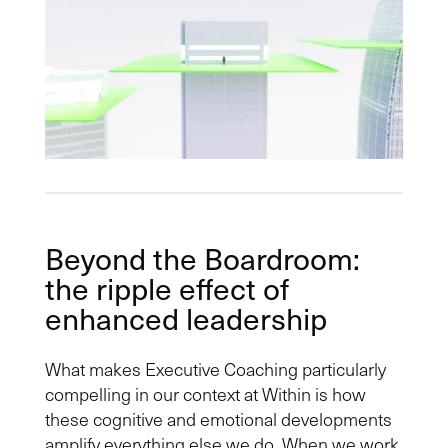
Beyond the Boardroom:
the ripple effect of
enhanced leadership
What makes Executive Coaching particularly
compelling in our context at Within is how
these cognitive and emotional developments
amplify everything else we do. When we work