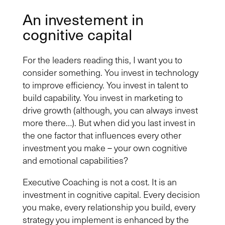
An investement in
cognitive capital
For the leaders reading this, I want you to
consider something. You invest in technology
to improve efficiency. You invest in talent to
build capability. You invest in marketing to
drive growth (although, you can always invest
more there…). But when did you last invest in
the one factor that influences every other
investment you make – your own cognitive
and emotional capabilities?
Executive Coaching is not a cost. It is an
investment in cognitive capital. Every decision
you make, every relationship you build, every
strategy you implement is enhanced by the