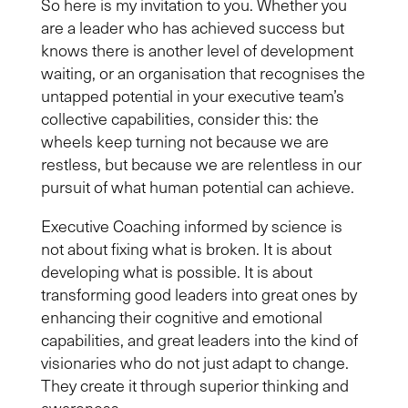
So here is my invitation to you. Whether you
are a leader who has achieved success but
knows there is another level of development
waiting, or an organisation that recognises the
untapped potential in your executive team’s
collective capabilities, consider this: the
wheels keep turning not because we are
restless, but because we are relentless in our
pursuit of what human potential can achieve.
Executive Coaching informed by science is
not about fixing what is broken. It is about
developing what is possible. It is about
transforming good leaders into great ones by
enhancing their cognitive and emotional
capabilities, and great leaders into the kind of
visionaries who do not just adapt to change.
They create it through superior thinking and
awareness.