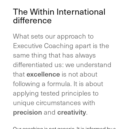
The Within International
difference
What sets our approach to
Executive Coaching apart is the
same thing that has always
differentiated us: we understand
excellence
that
is not about
following a formula. It is about
applying tested principles to
unique circumstances with
precision
creativity
and
.
Our coaching is not generic. It is informed by a