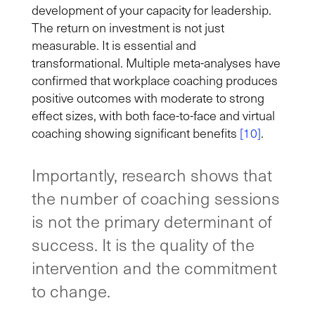
development of your capacity for leadership.
The return on investment is not just
measurable. It is essential and
transformational. Multiple meta-analyses have
confirmed that workplace coaching produces
positive outcomes with moderate to strong
effect sizes, with both face-to-face and virtual
coaching showing significant benefits
[10]
.
Importantly, research shows that
the number of coaching sessions
is not the primary determinant of
success. It is the quality of the
intervention and the commitment
to change.