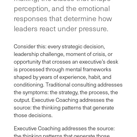
perception, and the emotional
responses that determine how
leaders react under pressure.
Consider this: every strategic decision,
leadership challenge, moment of crisis, or
opportunity that crosses an executive’s desk
is processed through mental frameworks
shaped by years of experience, habit, and
conditioning. Traditional consulting addresses
the symptoms: the strategy, the process, the
output. Executive Coaching addresses the
source: the thinking patterns that generate
those decisions.
Executive Coaching addresses the source:
the thinking patterns that generate those