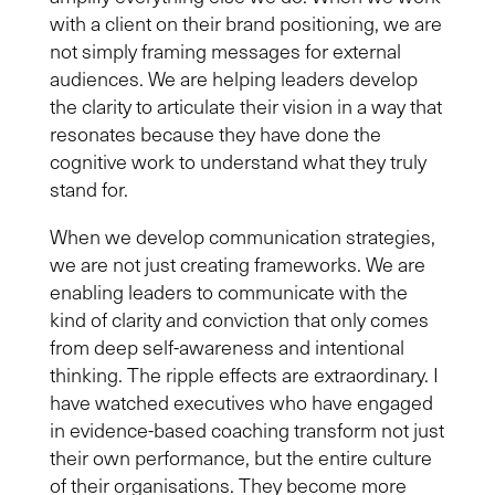
with a client on their brand positioning, we are
not simply framing messages for external
audiences. We are helping leaders develop
the clarity to articulate their vision in a way that
resonates because they have done the
cognitive work to understand what they truly
stand for.
When we develop communication strategies,
we are not just creating frameworks. We are
enabling leaders to communicate with the
kind of clarity and conviction that only comes
from deep self-awareness and intentional
thinking. The ripple effects are extraordinary. I
have watched executives who have engaged
in evidence-based coaching transform not just
their own performance, but the entire culture
of their organisations. They become more