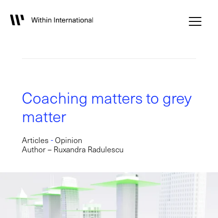
Coaching matters to grey
matter
-
Articles
Opinion
Author – Ruxandra Radulescu