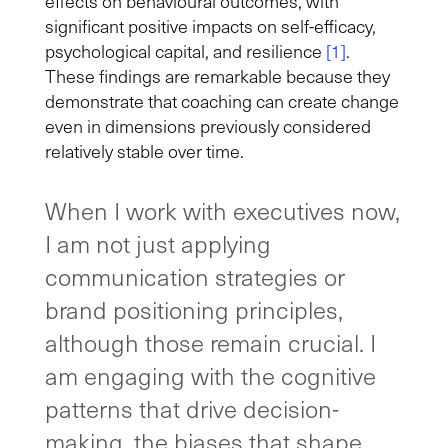
effects on behavioural outcomes, with
significant positive impacts on self-efficacy,
psychological capital, and resilience
[1]
.
These findings are remarkable because they
demonstrate that coaching can create change
even in dimensions previously considered
relatively stable over time.
When I work with executives now,
I am not just applying
communication strategies or
brand positioning principles,
although those remain crucial. I
am engaging with the cognitive
patterns that drive decision-
making, the biases that shape