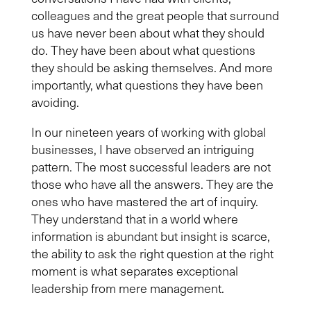
colleagues and
the great people that surround
us
have never been about what they should
do. They have been about what questions
they should be asking themselves. And more
importantly, what questions they have been
avoiding.
In our nineteen years of working with global
businesses, I have observed
an intriguing
pattern. The most successful leaders are not
those who have all the answers. They are the
ones who have mastered the art of inquiry.
They understand that in a world where
information is abundant but insight is scarce,
the ability to ask the right question at the right
moment is what separates exceptional
leadership from mere management.