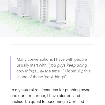
Many conversations I have with people
usually start with:
‘you guys keep doing
cool things… all the time…’
. Hopefully, this
is one of those ‘cool things’.
In my natural restlessness for pushing myself
and our firm further, I have started, and
finalised, a quest to becoming a Certified