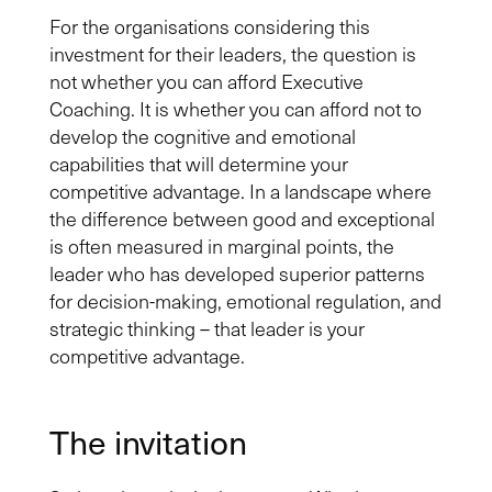
For the organisations considering this
investment for their leaders, the question is
not whether you can afford Executive
Coaching. It is whether you can afford not to
develop the cognitive and emotional
capabilities that will determine your
competitive advantage. In a landscape where
the difference between good and exceptional
is often measured in marginal points, the
leader who has developed superior patterns
for decision-making, emotional regulation, and
strategic thinking – that leader is your
competitive advantage.
The invitation