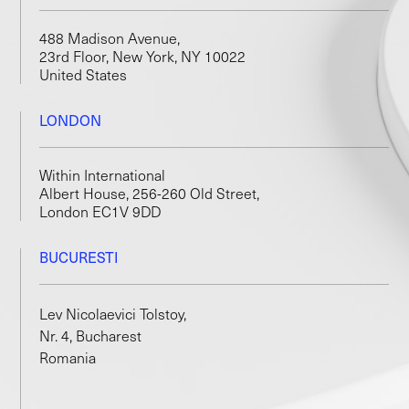
488 Madison Avenue,
23rd Floor, New York, NY 10022
United States
LONDON
Within International
Albert House, 256-260 Old Street,
London EC1V 9DD
BUCURESTI
Lev Nicolaevici Tolstoy,
Nr. 4, Bucharest
Romania