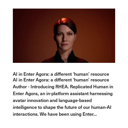
AI in Enter Agora: a different ‘human’ resource
AI in Enter Agora: a different ‘human’ resource
Author - Introducing RHEA. Replicated Human in
Enter Agora, an in-platform assistant harnessing
avatar innovation and language-based
intelligence to shape the future of our human-AI
interactions. We have been using Enter...