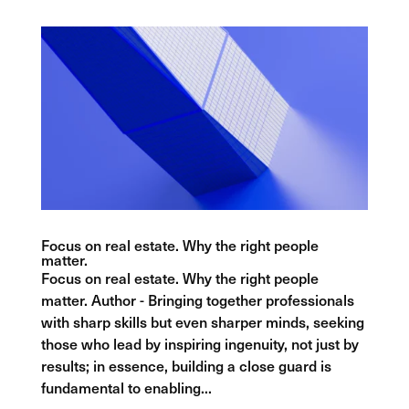
Focus on real estate. Why the right people
matter.
Focus on real estate. Why the right people
matter. Author - Bringing together professionals
with sharp skills but even sharper minds, seeking
those who lead by inspiring ingenuity, not just by
results; in essence, building a close guard is
fundamental to enabling...