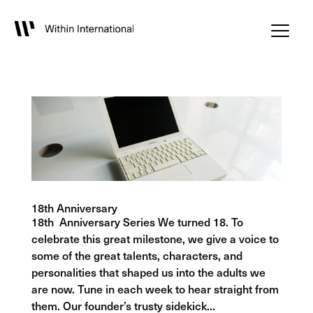
18th Anniversary
18th Anniversary Series We turned 18. To
celebrate this great milestone, we give a voice to
some of the great talents, characters, and
personalities that shaped us into the adults we
are now. Tune in each week to hear straight from
them. Our founder’s trusty sidekick...