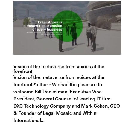
Vision of the metaverse from voices at the
forefront
Vision of the metaverse from voices at the
forefront Author - We had the pleasure to
welcome Bill Deckelman, Executive Vice
President, General Counsel of leading IT firm
DXC Technology Company and Mark Cohen, CEO
& Founder of Legal Mosaic and Within
International...