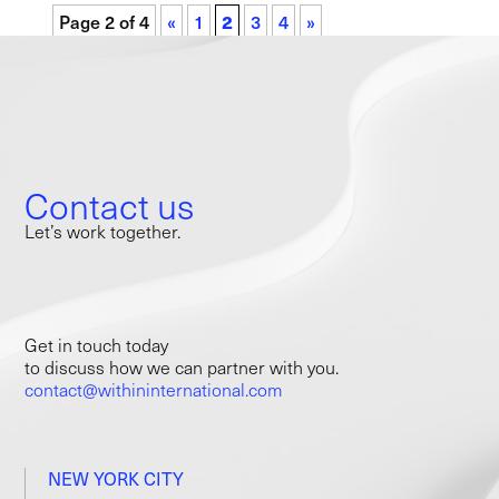
Page 2 of 4
«
1
2
3
4
»
Contact us
Let’s work together.
Get in touch today
to discuss how we can partner with you.
contact@withininternational.com
NEW YORK CITY