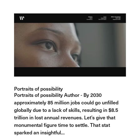
Portraits of possibility
Portraits of possibility Author - By 2030
approximately 85 million jobs could go unfilled
globally due to a lack of skills, resulting in $8.5
trillion in lost annual revenues. Let’s give that
monumental figure time to settle. That stat
sparked an insightful...