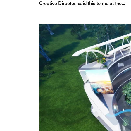
Creative Director, said this to me at the...