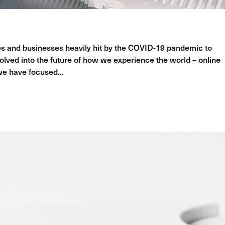
ries and businesses heavily hit by the COVID-19 pandemic to
lved into the future of how we experience the world – online
 we have focused...