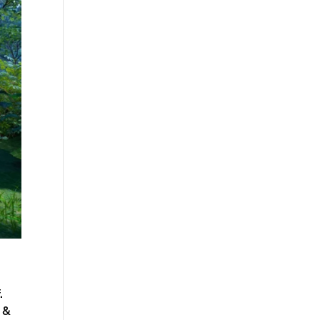
.
r &