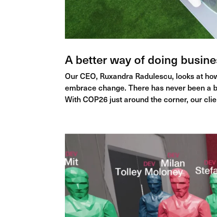
A better way of doing busine
Our CEO, Ruxandra Radulescu, looks at how
embrace change. There has never been a b
With COP26 just around the corner, our clie