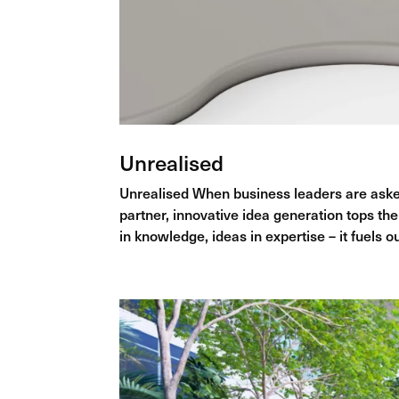
Unrealised
Unrealised When business leaders are asked
partner, innovative idea generation tops the 
in knowledge, ideas in expertise – it fuels ou