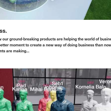
ss.
 our ground-breaking products are helping the world of busin
etter moment to create a new way of doing business than now
nts are making...