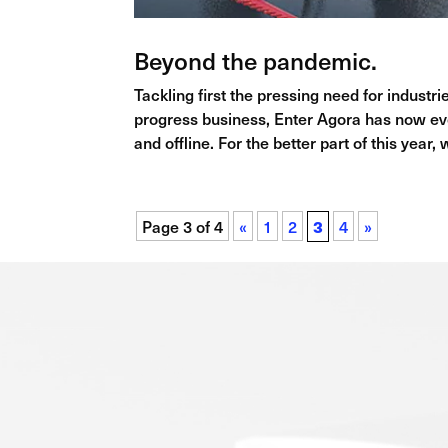
Beyond the pandemic.
Tackling first the pressing need for indust
progress business, Enter Agora has now evo
and offline. For the better part of this year,
Page 3 of 4
«
1
2
3
4
»