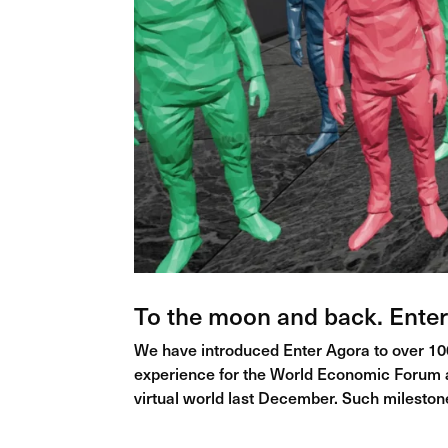
To the moon and back. Enter
We have introduced Enter Agora to over 100
experience for the World Economic Forum an
virtual world last December. Such milestone