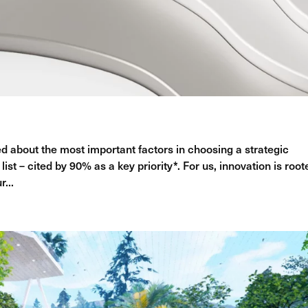
 about the most important factors in choosing a strategic
list – cited by 90% as a key priority*. For us, innovation is root
r...