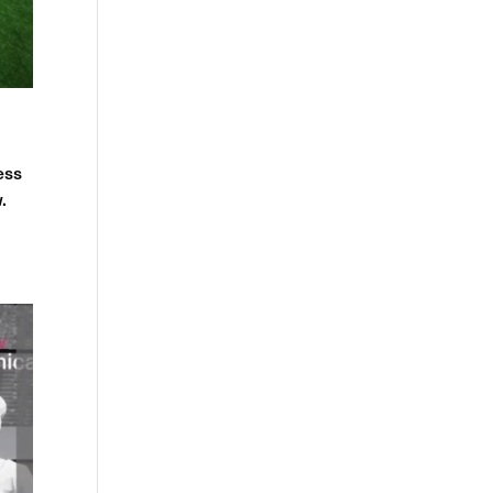
ess
.