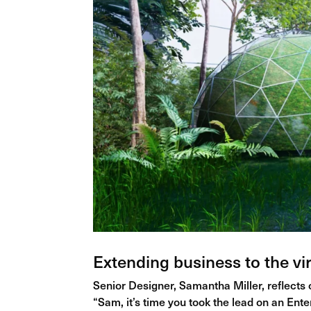
Extending business to the vir
Senior Designer, Samantha Miller, reflects
“Sam, it’s time you took the lead on an Ent