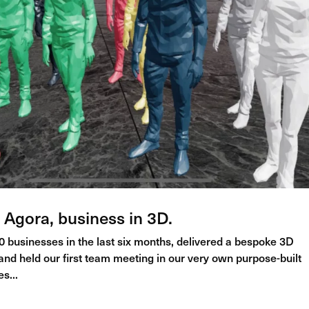
 Agora, business in 3D.
 businesses in the last six months, delivered a bespoke 3D
d held our first team meeting in our very own purpose-built
s...