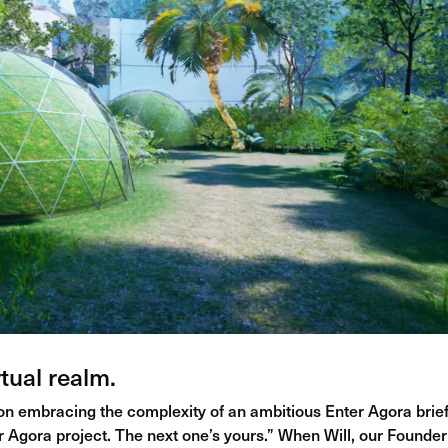
tual realm.
 on embracing the complexity of an ambitious Enter Agora brief
er Agora project. The next one’s yours.” When Will, our Founde