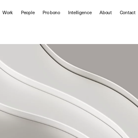
Work
People
Pro bono
Intelligence
About
Contact