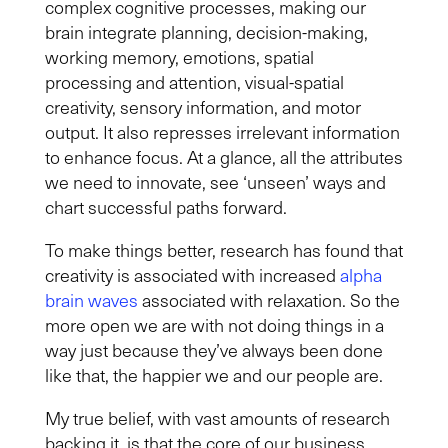
complex cognitive processes, making our
brain integrate planning, decision-making,
working memory, emotions, spatial
processing and attention, visual-spatial
creativity, sensory information, and motor
output. It also represses irrelevant information
to enhance focus. At a glance, all the attributes
we need to innovate, see ‘unseen’ ways and
chart successful paths forward.
To make things better, research has found that
creativity is associated with increased
alpha
brain waves
associated with relaxation. So the
more open we are with not doing things in a
way just because they’ve always been done
like that, the happier we and our people are.
My true belief, with vast amounts of research
backing it, is that the core of our business,