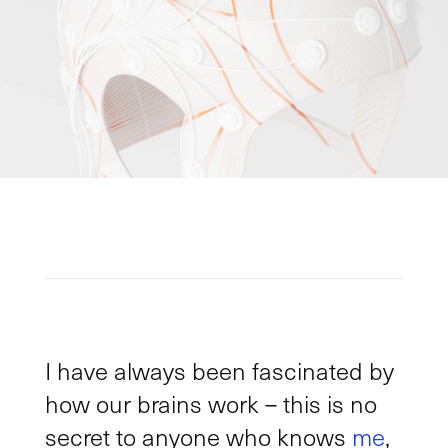
I have always been fascinated by
how our brains work – this is no
secret to anyone who knows
me
,