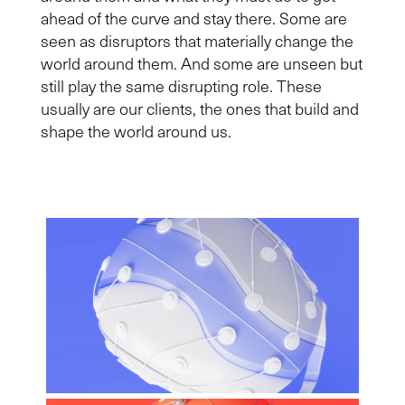
ahead of the curve and stay there. Some are
seen as disruptors that materially change the
world around them. And some are unseen but
still play the same disrupting role. These
usually are our clients, the ones that build and
shape the world around us.