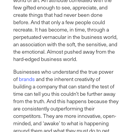
few gifted enough to see, appreciate, and
create things that had never been done
before. And that only a few people could
recreate. It has become, in time, through a
perpetuated vernacular in the business world,
an association with the soft, the sensitive, and
the emotional. Almost pushed away from the
hard-edged business world.
Businesses who understand the true power
of
brands
and the inherent creativity of
building a company that can stand the test of
time can tell you this couldn’t be further away
from the truth. And this happens because they
are consistently outperforming their
competitors. They are more innovative, open-
minded, and ‘awake’ to what is happening
around them and what they must do to get