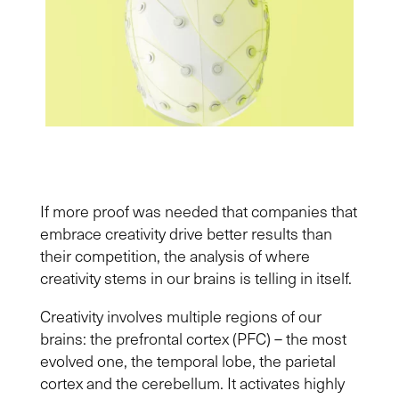
If more proof was needed that companies that
embrace creativity drive better results than
their competition, the analysis of where
creativity stems in our brains is telling in itself.
Creativity involves multiple regions of our
brains: the prefrontal cortex (PFC) – the most
evolved one, the temporal lobe, the parietal
cortex and the cerebellum. It activates highly