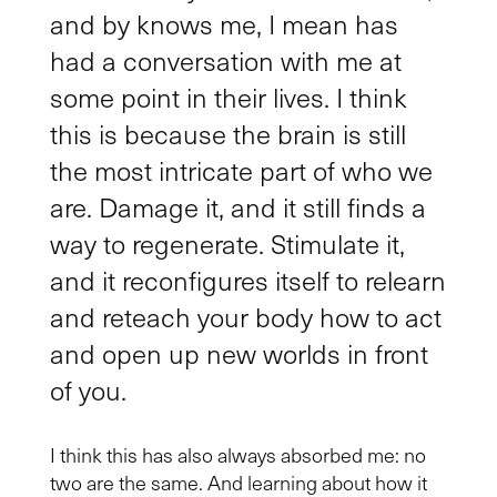
and by knows me, I mean has
had a conversation with me at
some point in their lives. I think
this is because the brain is still
the most intricate part of who we
are. Damage it, and it still finds a
way to regenerate. Stimulate it,
and it reconfigures itself to relearn
and reteach your body how to act
and open up new worlds in front
of you.
I think this has also always absorbed me: no
two are the same. And learning about how it