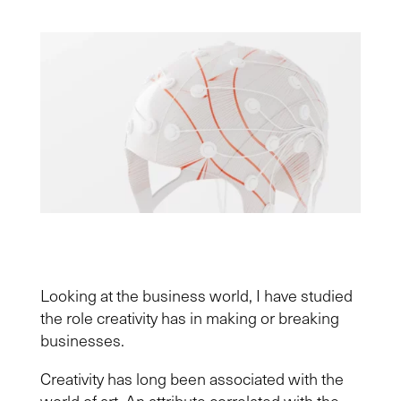
Looking at the business world, I have studied
the role creativity has in making or breaking
businesses.
Creativity has long been associated with the
world of art. An attribute correlated with the