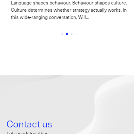
Language shapes behaviour. Behaviour shapes culture.
Culture determines whether strategy actually works. In
this wide-ranging conversation, Will...
Contact us
Let’s work together.