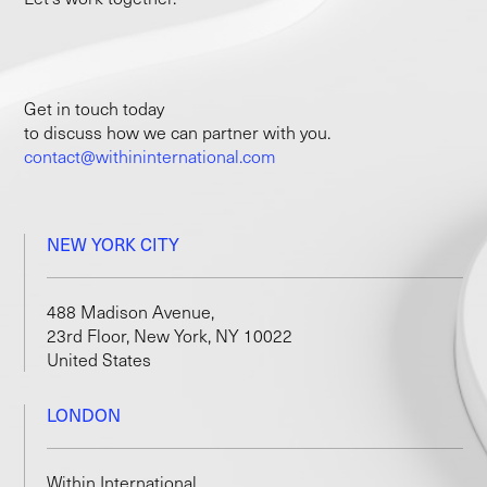
Get in touch today
to discuss how we can partner with you.
contact@withininternational.com
NEW YORK CITY
488 Madison Avenue,
23rd Floor, New York, NY 10022
United States
LONDON
Within International