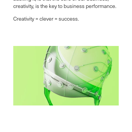
creativity, is the key to business performance.
Creativity = clever = success.