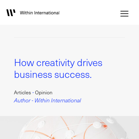
How creativity drives
business success.
-
Articles
Opinion
Author - Within International