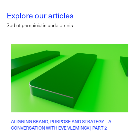
Explore our articles
Sed ut perspiciatis unde omnis
ALIGNING BRAND, PURPOSE AND STRATEGY – A
CONVERSATION WITH EVE VLEMINCX | PART 2