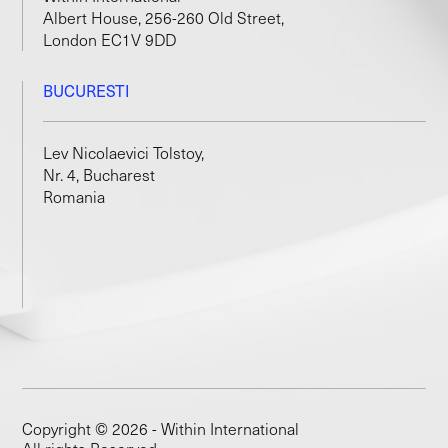
Albert House, 256-260 Old Street,
London EC1V 9DD
BUCURESTI
Lev Nicolaevici Tolstoy,
Nr. 4, Bucharest
Romania
Copyright © 2026 - Within International