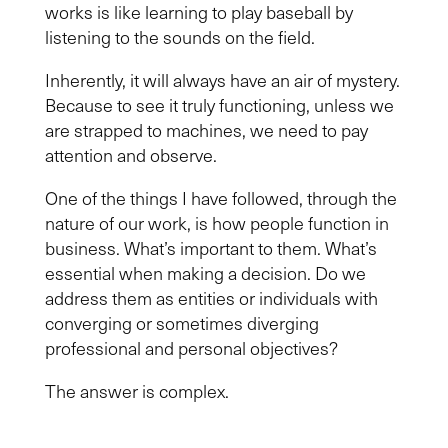
works is like learning to play baseball by
listening to the sounds on the field.
Inherently, it will always have an air of mystery.
Because to see it truly functioning, unless we
are strapped to machines, we need to pay
attention and observe.
One of the things I have followed, through the
nature of our work, is how people function in
business. What’s important to them. What’s
essential when making a decision. Do we
address them as entities or individuals with
converging or sometimes diverging
professional and personal objectives?
The answer is complex.