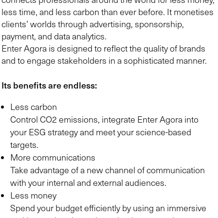
less time, and less carbon than ever before. It monetises
clients’ worlds through advertising, sponsorship,
payment, and data analytics.
Enter Agora is designed to reflect the quality of brands
and to engage stakeholders in a sophisticated manner.
Its benefits are endless:
Less carbon
Control CO2 emissions, integrate Enter Agora into
your ESG strategy and meet your science-based
targets.
More communications
Take advantage of a new channel of communication
with your internal and external audiences.
Less money
Spend your budget efficiently by using an immersive