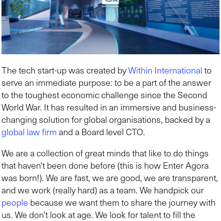
The tech start-up was created by
Within International
to
serve an immediate purpose: to be a part of the answer
to the toughest economic challenge since the Second
World War. It has resulted in an immersive and business-
changing solution for global organisations, backed by a
global law firm
and a Board level CTO.
We are a collection of great minds that like to do things
that haven’t been done before (this is how Enter Agora
was born!). We are fast, we are good, we are transparent,
and we work (really hard) as a team. We handpick our
people
because we want them to share the journey with
us. We don’t look at age. We look for talent to fill the