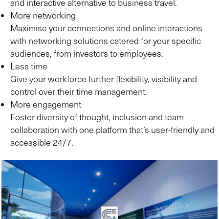
and interactive alternative to business travel.
More networking
Maximise your connections and online interactions
with networking solutions catered for your specific
audiences, from investors to employees.
Less time
Give your workforce further flexibility, visibility and
control over their time management.
More engagement
Foster diversity of thought, inclusion and team
collaboration with one platform that’s user-friendly and
accessible 24/7.