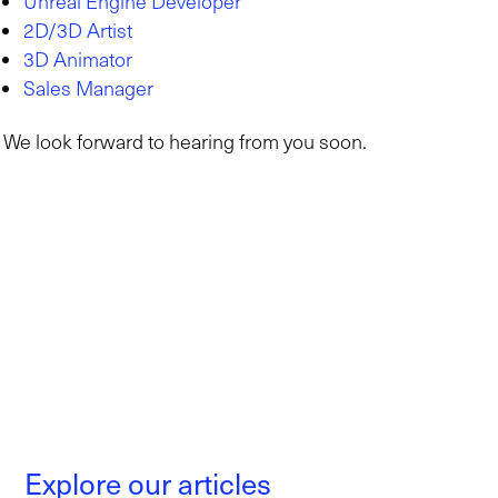
Unreal Engine Developer
2D/3D Artist
3D Animator
Sales Manager
We look forward to hearing from you soon.
Explore our articles