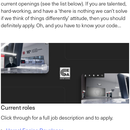
current openings (see the list below). If you are talented,
hard-working, and have a ‘there is nothing we can’t solve
if we think of things differently’ attitude, then you should
definitely apply. Oh, and you have to know your code…
Current roles
Click through for a full job description and to apply.