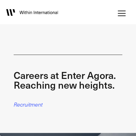
Careers at Enter Agora.
Reaching new heights.
Recruitment