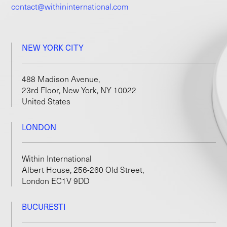
contact@withininternational.com
NEW YORK CITY
488 Madison Avenue,
23rd Floor, New York, NY 10022
United States
LONDON
Within International
Albert House, 256-260 Old Street,
London EC1V 9DD
BUCURESTI