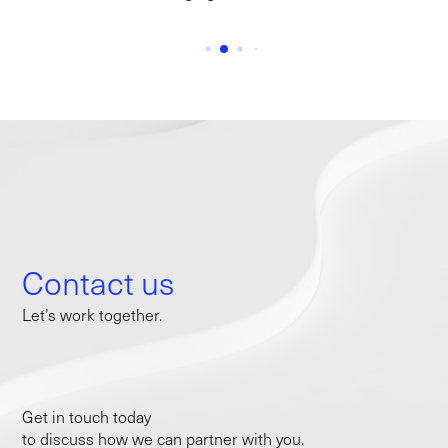
Contact us
Let’s work together.
Get in touch today
to discuss how we can partner with you.