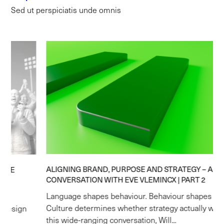
Sed ut perspiciatis unde omnis
ALIGNING BRAND, PURPOSE AND STRATEGY – A
CONVERSATION WITH EVE VLEMINCX | PART 2
Language shapes behaviour. Behaviour shapes culture.
Culture determines whether strategy actually works. In
this wide-ranging conversation, Will...