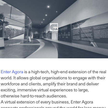
Enter Agora
is a high-tech, high-end extension of the real
world. It allows global organisations to engage with their
workforce and clients, amplify their brand and deliver
exciting, immersive virtual experiences to large,
otherwise hard-to-reach audiences.
A virtual extension of every business, Enter Agora
connects professionals around the world for less money,