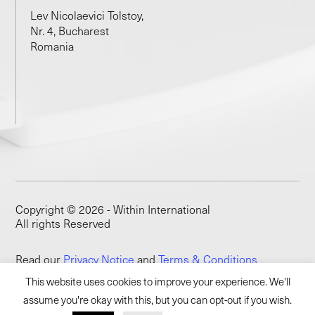
Lev Nicolaevici Tolstoy,
Nr. 4, Bucharest
Romania
Copyright © 2026 - Within International
All rights Reserved
Read our
Privacy Notice
and
Terms & Conditions
This website uses cookies to improve your experience. We'll
assume you're okay with this, but you can opt-out if you wish.