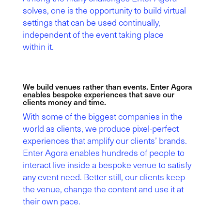
solves, one is the opportunity to build virtual
settings that can be used continually,
independent of the event taking place
within it.
We build venues rather than events. Enter Agora
enables bespoke experiences that save our
clients money and time.
With some of the biggest companies in the
world as clients, we produce pixel-perfect
experiences that amplify our clients’ brands.
Enter Agora enables hundreds of people to
interact live inside a bespoke venue to satisfy
any event need. Better still, our clients keep
the venue, change the content and use it at
their own pace.