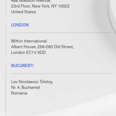
488 Madison Avenue,
23rd Floor, New York, NY 10022
United States
LONDON
Within International
Albert House, 256-260 Old Street,
London EC1V 9DD
BUCURESTI
Lev Nicolaevici Tolstoy,
Nr. 4, Bucharest
Romania