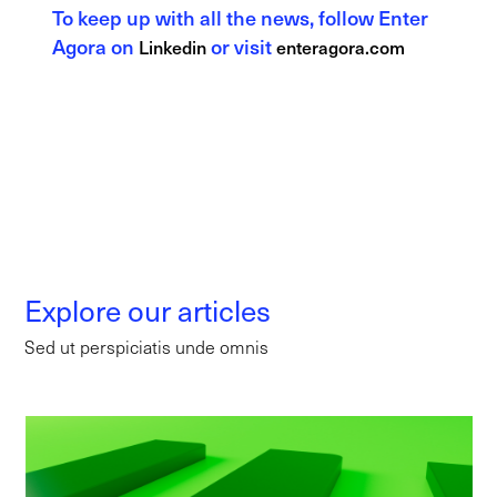
To keep up with all the news, follow Enter
Agora on
or visit
Linkedin
enteragora.com
Explore our articles
Sed ut perspiciatis unde omnis