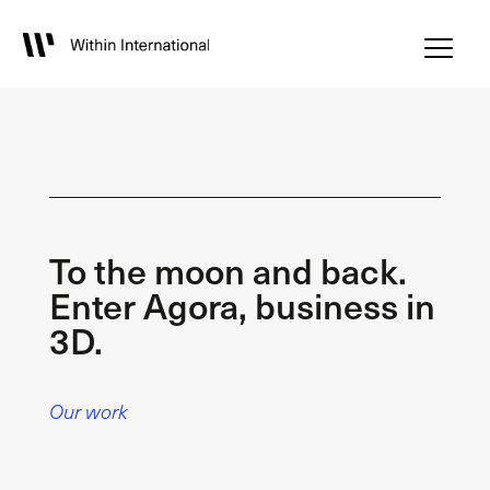
To the moon and back.
Enter Agora, business in
3D.
Our work