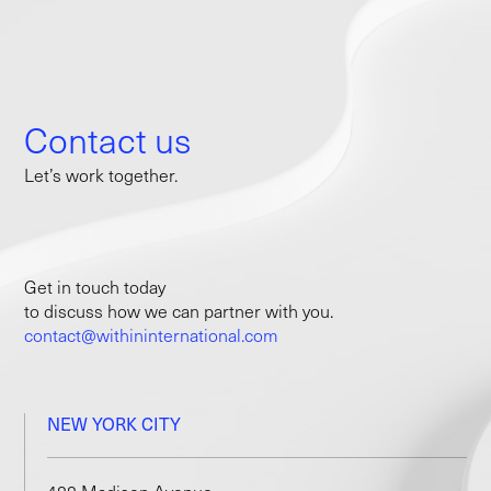
Contact us
Let’s work together.
Get in touch today
to discuss how we can partner with you.
contact@withininternational.com
NEW YORK CITY