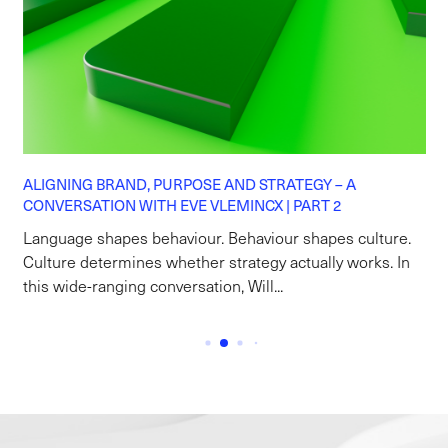
ALIGNING BRAND, PURPOSE AND STRATEGY – A
CONVERSATION WITH EVE VLEMINCX | PART 2
Language shapes behaviour. Behaviour shapes culture.
Culture determines whether strategy actually works. In
this wide-ranging conversation, Will...