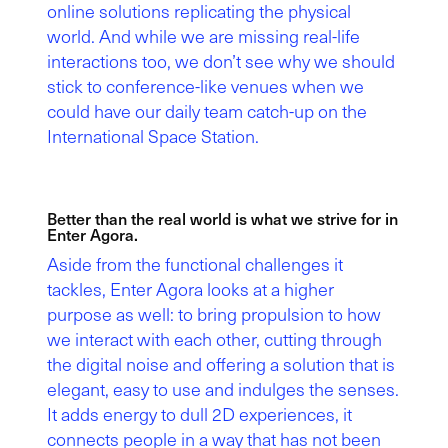
online solutions replicating the physical
world. And while we are missing real-life
interactions too, we don’t see why we should
stick to conference-like venues when we
could have our daily team catch-up on the
International Space Station.
Better than the real world is what we strive for in
Enter Agora.
Aside from the functional challenges it
tackles, Enter Agora looks at a higher
purpose as well: to bring propulsion to how
we interact with each other, cutting through
the digital noise and offering a solution that is
elegant, easy to use and indulges the senses.
It adds energy to dull 2D experiences, it
connects people in a way that has not been