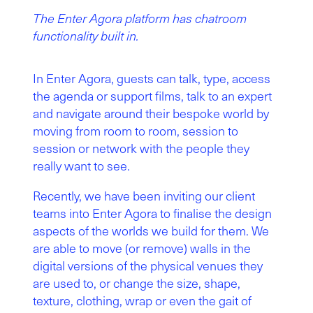
The Enter Agora platform has chatroom
functionality built in.
In Enter Agora, guests can talk, type, access
the agenda or support films, talk to an expert
and navigate around their bespoke world by
moving from room to room, session to
session or network with the people they
really want to see.
Recently, we have been inviting our client
teams into Enter Agora to finalise the design
aspects of the worlds we build for them. We
are able to move (or remove) walls in the
digital versions of the physical venues they
are used to, or change the size, shape,
texture, clothing, wrap or even the gait of