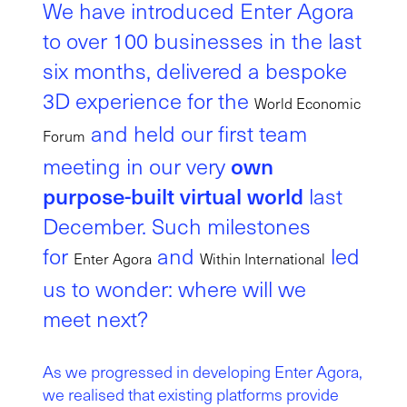
We have introduced Enter Agora
to over 100 businesses in the last
six months, delivered a bespoke
3D experience for the
World Economic
and held our first team
Forum
own
meeting in our very
purpose-built virtual world
last
December. Such milestones
for
and
led
Enter Agora
Within International
us to wonder: where will we
meet next?
As we progressed in developing Enter Agora,
we realised that existing platforms provide