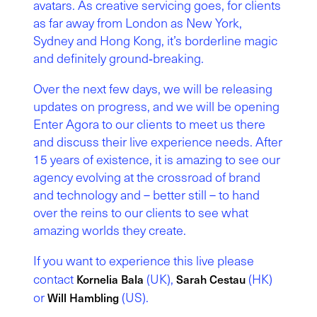
avatars. As creative servicing goes, for clients
as far away from London as New York,
Sydney and Hong Kong, it’s borderline magic
and definitely ground‑breaking.
Over the next few days, we will be releasing
updates on progress, and we will be opening
Enter Agora to our clients to meet us there
and discuss their live experience needs. After
15 years of existence, it is amazing to see our
agency evolving at the crossroad of brand
and technology and – better still – to hand
over the reins to our clients to see what
amazing worlds they create.
If you want to experience this live please
contact
(UK),
(HK)
Kornelia Bala
Sarah Cestau
or
(US).
Will Hambling