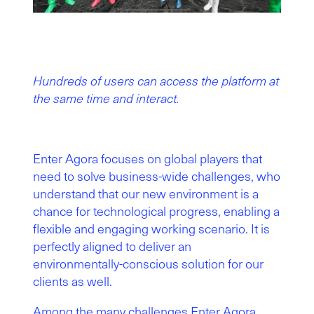
Hundreds of users can access the platform at
the same time and interact.
Enter Agora focuses on global players that
need to solve business-wide challenges, who
understand that our new environment is a
chance for technological progress, enabling a
flexible and engaging working scenario. It is
perfectly aligned to deliver an
environmentally-conscious solution for our
clients as well.
Among the many challenges Enter Agora