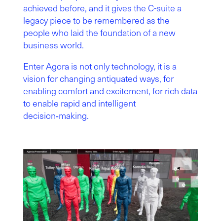
achieved before, and it gives the C-suite a
legacy piece to be remembered as the
people who laid the foundation of a new
business world.
Enter Agora is not only technology, it is a
vision for changing antiquated ways, for
enabling comfort and excitement, for rich data
to enable rapid and intelligent
decision‑making.