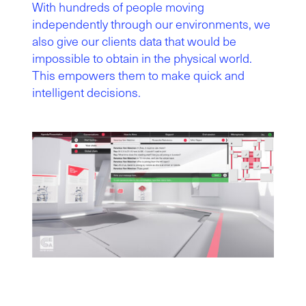
With hundreds of people moving
independently through our environments, we
also give our clients data that would be
impossible to obtain in the physical world.
This empowers them to make quick and
intelligent decisions.