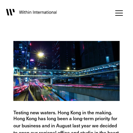
Testing new waters. Hong Kong in the making.
Hong Kong has long been a long-term priority for
our business and in August last year we decided
to open our regional office and studio in the heart