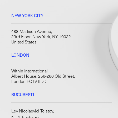
NEW YORK CITY
488 Madison Avenue,
23rd Floor, New York, NY 10022
United States
LONDON
Within International
Albert House, 256-260 Old Street,
London EC1V 9DD
BUCURESTI
Lev Nicolaevici Tolstoy,
Nr. 4, Bucharest