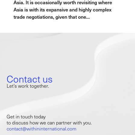
Asia. It is occasionally worth revisiting where
Asia is with its expansive and highly complex
trade negotiations, given that one...
Contact us
Let’s work together.
Get in touch today
to discuss how we can partner with you.
contact@withininternational.com