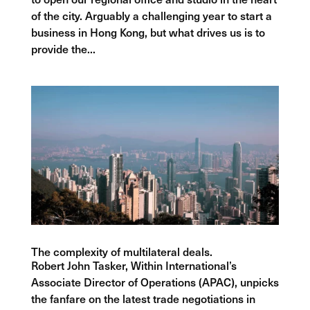
of the city. Arguably a challenging year to start a
business in Hong Kong, but what drives us is to
provide the...
The complexity of multilateral deals.
Robert John Tasker, Within International’s
Associate Director of Operations (APAC), unpicks
the fanfare on the latest trade negotiations in