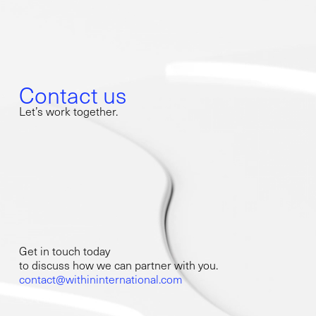
Contact us
Let’s work together.
Get in touch today
to discuss how we can partner with you.
contact@withininternational.com