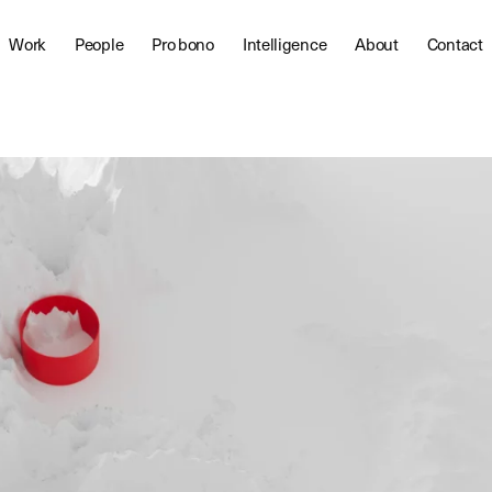
Work
People
Pro bono
Intelligence
About
Contact