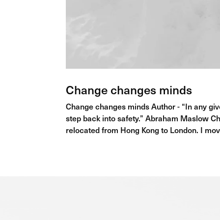
Change changes minds
Change changes minds Author - “In any giv
step back into safety.” Abraham Maslow Ch
relocated from Hong Kong to London. I mov