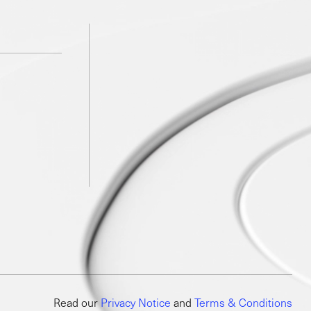
Read our
Privacy Notice
and
Terms & Conditions