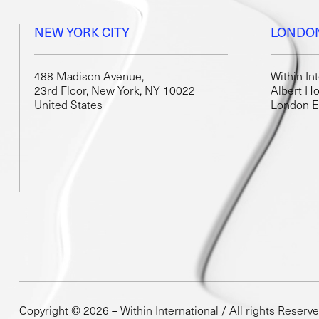
NEW YORK CITY
LONDO
488 Madison Avenue,
Within In
23rd Floor, New York, NY 10022
Albert Ho
United States
London 
Copyright © 2026 – Within International / All rights Reserv