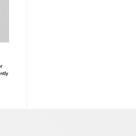
or
ntly