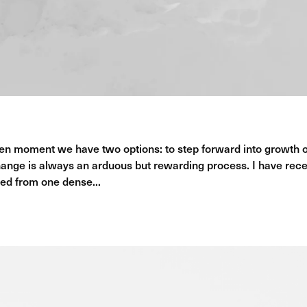
en moment we have two options: to step forward into growth 
ange is always an arduous but rewarding process. I have rece
ed from one dense...