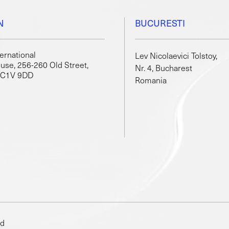
N
BUCURESTI
ternational
Lev Nicolaevici Tolstoy,
use, 256-260 Old Street,
Nr. 4, Bucharest
EC1V 9DD
Romania
ed