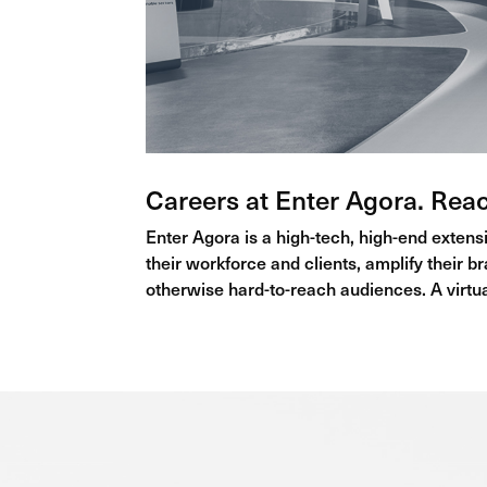
Careers at Enter Agora. Rea
Enter Agora is a high-tech, high-end extensi
their workforce and clients, amplify their b
otherwise hard-to-reach audiences. A virtual