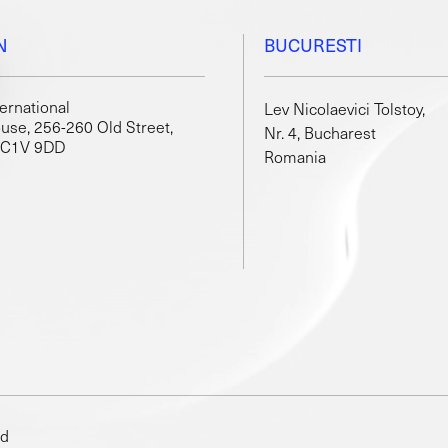
N
BUCURESTI
ternational
Lev Nicolaevici Tolstoy,
use, 256-260 Old Street,
Nr. 4, Bucharest
EC1V 9DD
Romania
ed