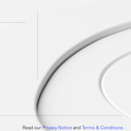
Read our
Privacy Notice
and
Terms & Conditions