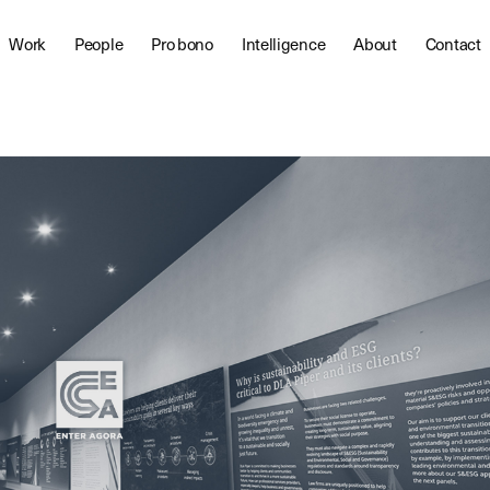
Work
People
Pro bono
Intelligence
About
Contact