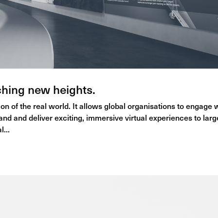
ching new heights.
on of the real world. It allows global organisations to engage 
rand and deliver exciting, immersive virtual experiences to larg
...