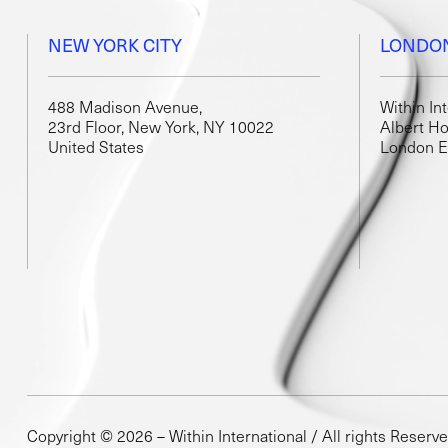
NEW YORK CITY
LONDO
488 Madison Avenue,
Within In
23rd Floor, New York, NY 10022
Albert Ho
United States
London 
Copyright © 2026 – Within International / All rights Reserv