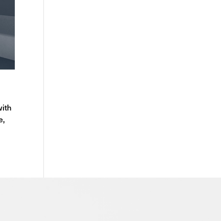
with
e,