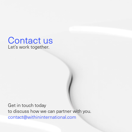
Contact us
Let’s work together.
Get in touch today
to discuss how we can partner with you.
contact@withininternational.com