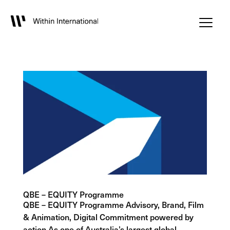
QBE – EQUITY Programme
QBE – EQUITY Programme Advisory, Brand, Film
& Animation, Digital Commitment powered by
action As one of Australia’s largest global