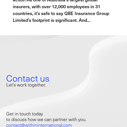
insurers, with over 12,000 employees in 31
countries, it’s safe to say QBE Insurance Group
Limited’s footprint is significant. And...
Contact us
Let’s work together.
Get in touch today
to discuss how we can partner with you.
contact@withininternational.com