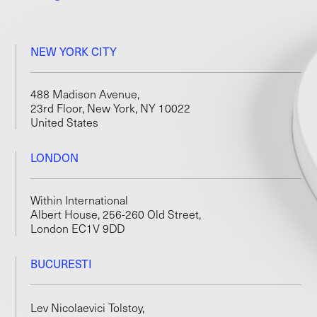
NEW YORK CITY
488 Madison Avenue,
23rd Floor, New York, NY 10022
United States
LONDON
Within International
Albert House, 256-260 Old Street,
London EC1V 9DD
BUCURESTI
Lev Nicolaevici Tolstoy,