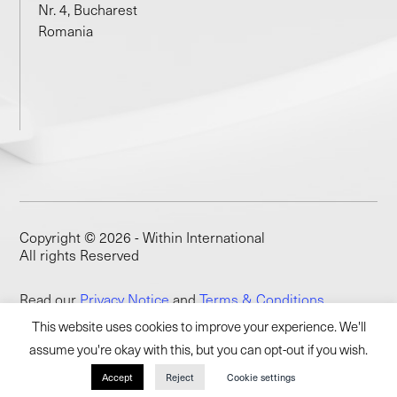
Nr. 4, Bucharest
Romania
Copyright © 2026 - Within International
All rights Reserved
Read our
Privacy Notice
and
Terms & Conditions
This website uses cookies to improve your experience. We'll
assume you're okay with this, but you can opt-out if you wish.
Accept
Reject
Cookie settings