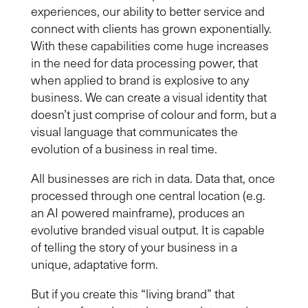
experiences, our ability to better service and
connect with clients has grown
exponentially
.
With these capabilities come huge increase
s
in
the need for
data processing power, that
when
applied to brand is explosive to any
business. We can create a visual identity that
doesn’t just comprise of colou
r and
form, but a
visual language that communicates the
evolution of
a
business in real time.
All
businesses are rich in data.
Data that, once
processed through one central location (e.g.
a
n
AI powered
mainframe), produces an
evolutive branded visual output. It is capable
of
tell
ing
the story of your business in a
unique, adaptative form.
But if you create this “living brand” that