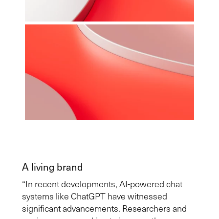
A living brand
“In recent developments, AI-powered chat
systems like ChatGPT have witnessed
significant advancements. Researchers and