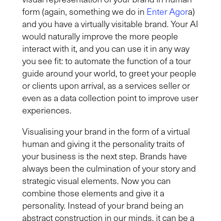
form (again, something we do in
Enter Agor
a)
and you have a virtually visitable brand
.
Your AI
would naturally improve the more people
interact with it, and you can use it in any way
you see fit: to automate the function of a tour
guide around your world, to greet your people
or clients upon arrival, as a services seller or
even as a data collection point to improve user
experiences.
Visualising your brand in the form of a virtual
human and giving it the personality traits of
your business is the next step. Brands have
always been the culmination of your story and
strategic visual elements. Now you can
combine those elements and give it a
personality. Instead of your brand being an
abstract construction in our minds, it can be a