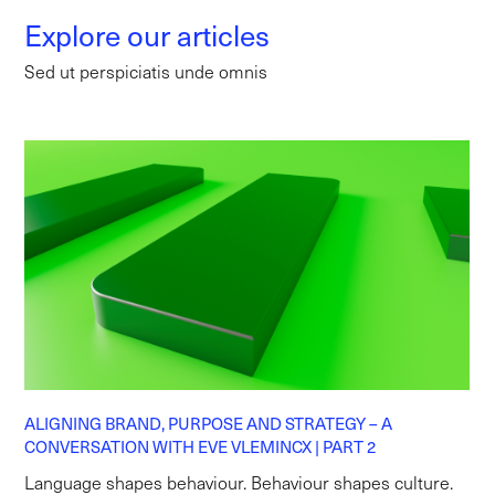
Explore our articles
Sed ut perspiciatis unde omnis
ALIGNING BRAND, PURPOSE AND STRATEGY – A
CONVERSATION WITH EVE VLEMINCX | PART 2
Language shapes behaviour. Behaviour shapes culture.