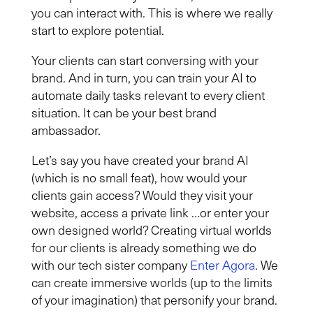
you can interact with. This is where we really
start to explore potential.
Your clients can start conversing with your
brand
.
And in
turn,
you can t
rain your AI to
automate
daily tasks relevant to
every
client
situation.
It can be your best brand
ambassador.
Let’s say you have created your brand AI
(which is no small feat), how would your
clients gain access? Would they visit your
website, access a private link …or enter your
own designed world? Creating virtual worlds
for our clients is already something we do
with our tech
sister company
Enter Agora
. We
can create immersive world
s
(up to the limits
of your imagination) that personify your brand.