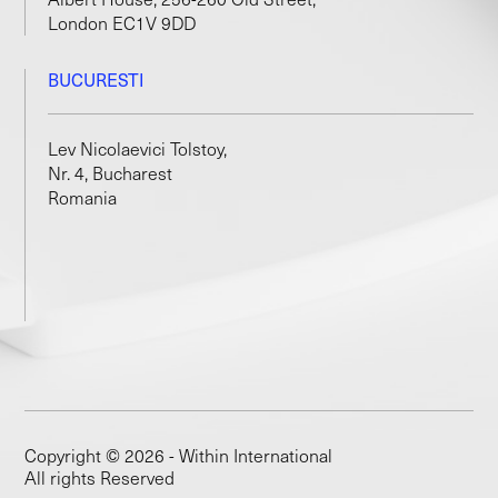
London EC1V 9DD
BUCURESTI
Lev Nicolaevici Tolstoy,
Nr. 4, Bucharest
Romania
Copyright © 2026 - Within International
All rights Reserved