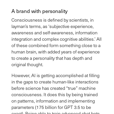
A brand with personality
Consciousness is defined by scientists, in
layman’s terms, as ‘subjective experience,
awareness and self-awareness, information
integration and complex cognitive abilities.
’
A
ll
of these
combined form something close to
a
human brain,
with added
years of experience
to create a personality that has depth and
original thought
.
However, AI is getting
accomplished
at filling
in the gaps to create human-like interactions
before science has created “true” machine
consciousness. It does this by being trained
on patterns, information and implementing
parameters (175 billion for GPT 3.5 to be
exact). Being able to train advanced chat bots