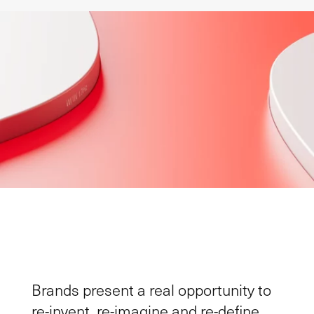
Brands present
a
real
opportunit
y
to
re-invent, re-imagine and re-define