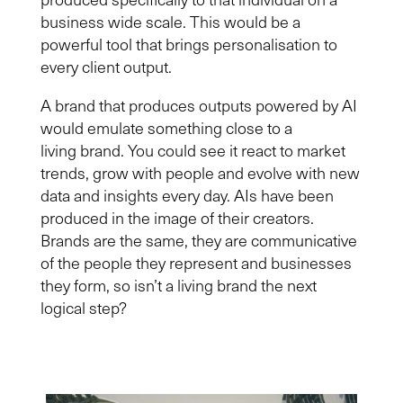
business wide scale. This would be a
powerful tool that brings personalisation to
every client output.
A brand that
produces
outputs powered by AI
would emulate something close to a
living
brand. You could see it react to market
trends, grow with people and evolve with new
data and insights every day. AIs have been
produced in the image of their creators.
Brands are the same, they are communicative
of the people they represent and businesses
they form, so isn’t a living brand the next
logical step?