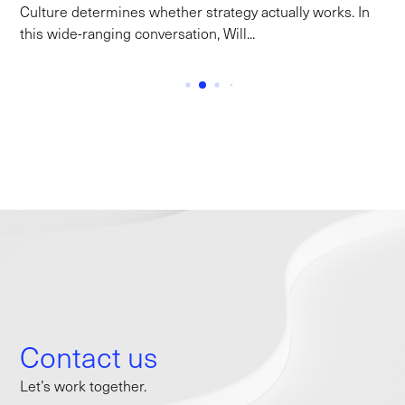
Culture determines whether strategy actually works. In
this wide-ranging conversation, Will...
Contact us
Let’s work together.