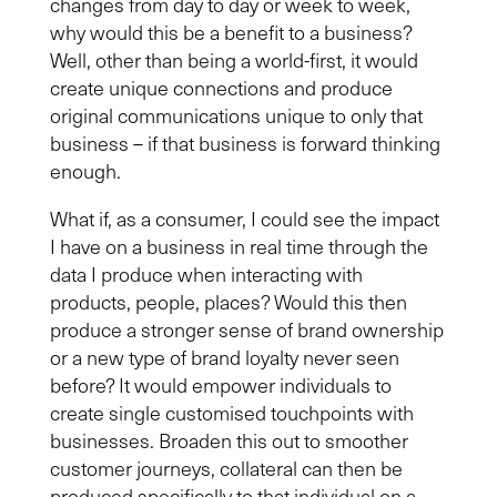
changes from day to day or week to week,
why would this be a benefit to a business?
Well, other than being a world-first, it would
create unique connections and produce
original communications unique to only that
business – if that business is forward thinking
enough.
What if, as a consumer, I could see the impact
I have on a business in real time through the
data I produce when interacting with
products, people, places?
Would this then
produce a stronger sense of brand ownership
or a new type of brand loyalty never seen
before?
It would empower individual
s
to
create single customised touchpoint
s
with
businesses.
Broaden this out to smoother
customer journeys
,
c
ollateral can
then
be
produced specifically to that individual on a