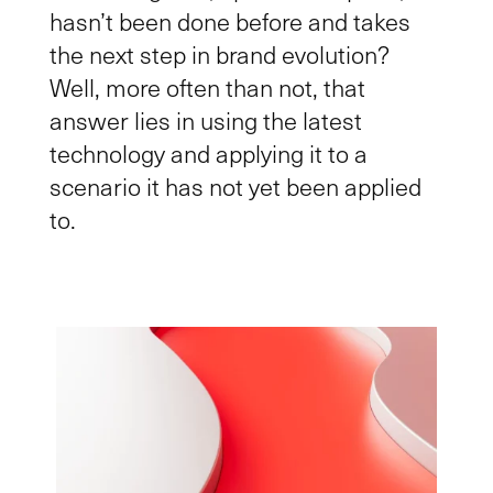
hasn’t been done before and takes
the next step in brand evolution?
Well, more often than not, that
answer lies in using the latest
technology and applying it to a
scenario
it has not yet been
applied
to.