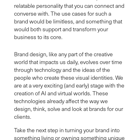
relatable personality that
you
can connect and
converse with. The use cases for such a
brand
would be limitless, and something that
would
both support and
transform
your
business to its
core
.
Brand design, like any part of the creative
world that impacts us daily, evolves over time
through technology and the ideas of the
people who create these visual identities. We
are at a very exciting (and early) stage with the
creation of AI and virtual worlds. These
technologies already affect the way we
design, think, solve and look at brands for our
clients.
Take the next step in turning your brand into
something living or owning something unique