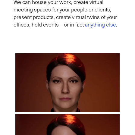
We can house your work, create virtual
meeting spaces for your people or clients,
present products, create virtual twins of your
offices, hold events – or in fact
anything else
.