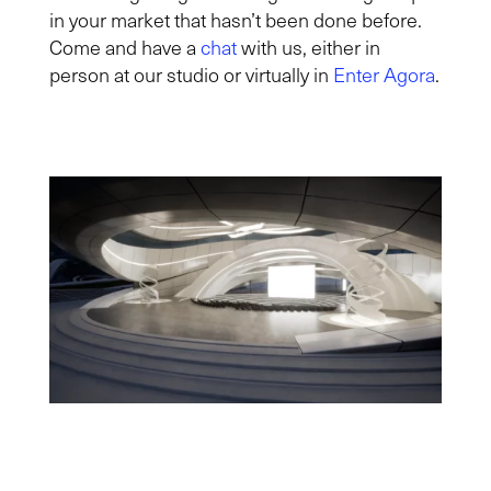
in your market that hasn’t been done before.
Come and have a
chat
with us, either in
person at our studio or virtually in
Enter Agora
.