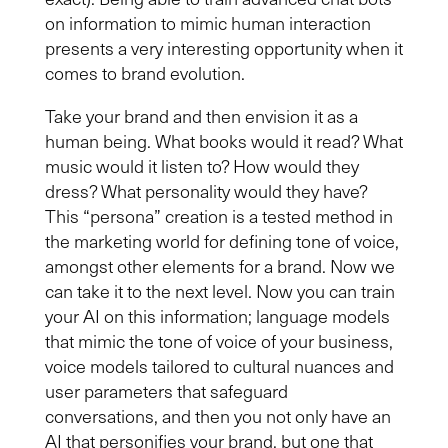
on information to mimic human interaction
presents a very interesting opportunity when it
comes to brand evolution.
Take your brand and then envision it as a
human being. What books would it read? What
music would it listen to? How would
they
dress? What personality would
they
have?
This “persona” creation is a tested method in
the marketing world for defining tone of voice,
amongst other elements for a brand. Now we
can take it to the next level. Now you can train
your AI on this information; language models
that mimic the tone of voice of your business,
voice models
tailored to cultural nuances and
user parameters that safeguard
conversations, and then you not only have an
AI that personifies your brand
,
but one that