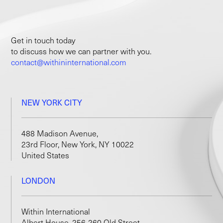
Get in touch today
to discuss how we can partner with you.
contact@withininternational.com
NEW YORK CITY
488 Madison Avenue,
23rd Floor, New York, NY 10022
United States
LONDON
Within International
Albert House, 256-260 Old Street,