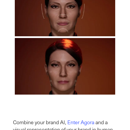
Combine your brand AI,
Enter Agora
and a
visual representation of your brand in human