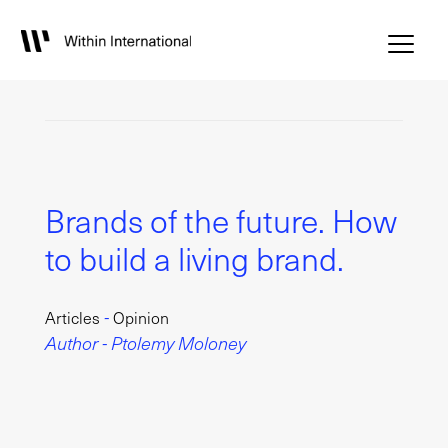
Brands of the future. How
to build a living brand.
-
Articles
Opinion
Author - Ptolemy Moloney