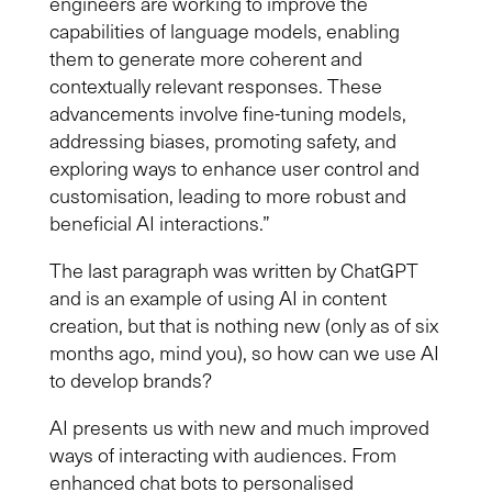
engineers are working to improve the
capabilities of language models, enabling
them to generate more coherent and
contextually relevant responses. These
advancements involve fine-tuning models,
addressing biases, promoting safety, and
exploring ways to enhance user control and
customisation, leading to more robust and
beneficial AI interactions.”
Th
e last
paragraph was written by ChatGPT
and is an example of using AI in content
creation, but that is nothing new (only as of six
months ago, mind you), so how can we use AI
to develop brands?
AI presents us with new and much improved
ways of interacting with audiences. From
enhanced chat bots to personalised