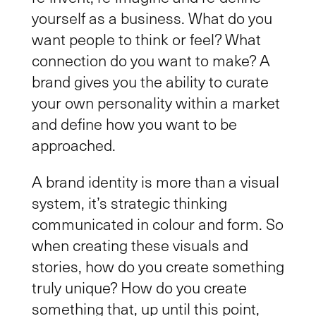
yourself as a business. What do you
want people to think or feel? What
connection do you want to make? A
brand gives you the ability to curate
your own
personality
within
a
market
and define how you want to be
approached.
A brand identity
is more than
a visual
system, it’s strategic thinking
communicated
in colour and form
. So
when creating these visuals and
stories, how do you create something
truly unique? How do you create
something that, up until this point,