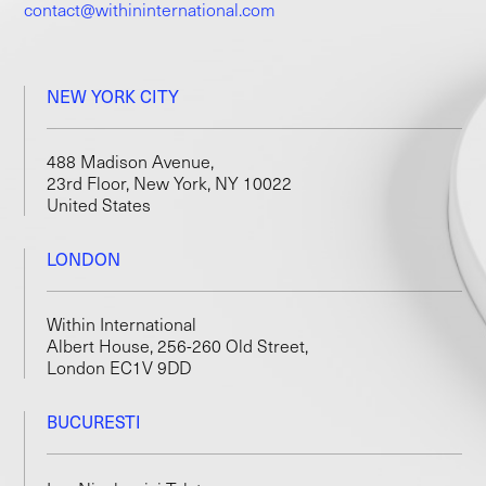
contact@withininternational.com
NEW YORK CITY
488 Madison Avenue,
23rd Floor, New York, NY 10022
United States
LONDON
Within International
Albert House, 256-260 Old Street,
London EC1V 9DD
BUCURESTI