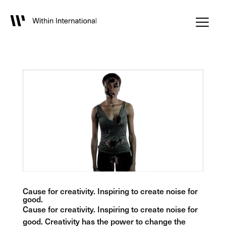
Cause for creativity. Inspiring to create noise for
good.
Cause for creativity. Inspiring to create noise for
good. Creativity has the power to change the