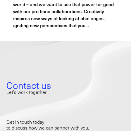
world – and we want to use that power for good
with our pro bono collaborations. Creativity
inspires new ways of looking at challenges,
igniting new perspectives that you...
Contact us
Let’s work together.
Get in touch today
to discuss how we can partner with you.