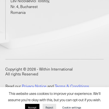
Lev Nicolaevici Tolstoy,
Nr. 4, Bucharest
Romania
Copyright © 2026 - Within International
All rights Reserved
Read our
Privacy Notice
and
Terms & Conditions
This website uses cookies to improve your experience. We'll
assume you're okay with this, but you can opt-out if you wish.
Accept
Reject
Cookie settings