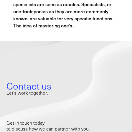
specialists are seen as oracles. Specialists, or
one-trick-ponies as they are more commonly
known, are valuable for very specific functions.
The idea of mastering one’s...
Contact us
Let’s work together.
Get in touch today
to discuss how we can partner with you.