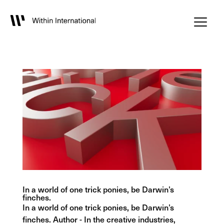
In a world of one trick ponies, be Darwin’s
finches.
In a world of one trick ponies, be Darwin’s
finches. Author - In the creative industries,