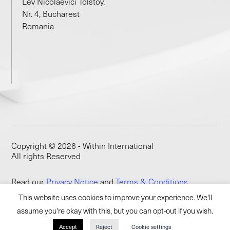
Lev Nicolaevici Tolstoy,
Nr. 4, Bucharest
Romania
Copyright © 2026 - Within International
All rights Reserved
Read our
Privacy Notice
and
Terms & Conditions
This website uses cookies to improve your experience. We'll
assume you're okay with this, but you can opt-out if you wish.
Accept
Reject
Cookie settings