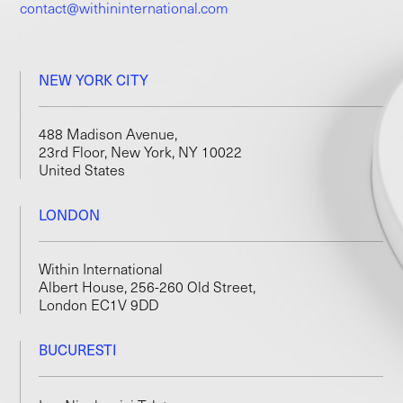
contact@withininternational.com
NEW YORK CITY
488 Madison Avenue,
23rd Floor, New York, NY 10022
United States
LONDON
Within International
Albert House, 256-260 Old Street,
London EC1V 9DD
BUCURESTI