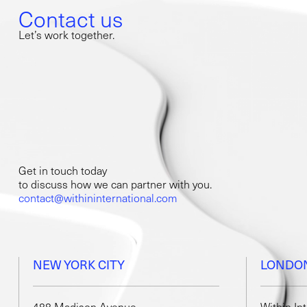
Contact us
Let’s work together.
Get in touch today
to discuss how we can partner with you.
contact@withininternational.com
NEW YORK CITY
LONDO
488 Madison Avenue,
Within In