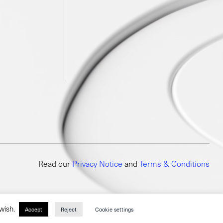
Read our
Privacy Notice
and
Terms & Conditions
 wish.
Accept
Reject
Cookie settings