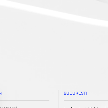
N
BUCURESTI
ternational