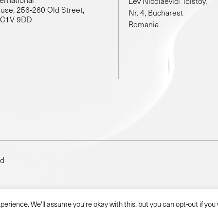
Lev Nicolaevici Tolstoy,
use, 256-260 Old Street,
Nr. 4, Bucharest
EC1V 9DD
Romania
ed
erience. We'll assume you're okay with this, but you can opt-out if you