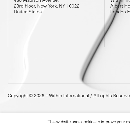
23rd Floor, New York, NY 10022
Albert Ho
United States
London 
Copyright © 2026 – Within International / All rights Reserv
This website uses cookies to improve your exp