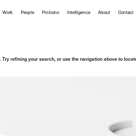
Work
People
Pro bono
Intelligence
About
Contact
Try refining your search, or use the navigation above to locat