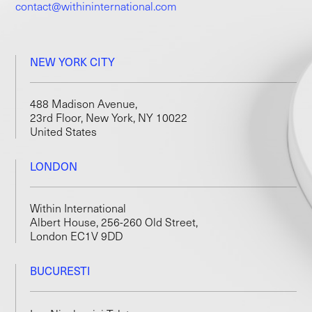
contact@withininternational.com
NEW YORK CITY
488 Madison Avenue,
23rd Floor, New York, NY 10022
United States
LONDON
Within International
Albert House, 256-260 Old Street,
London EC1V 9DD
BUCURESTI