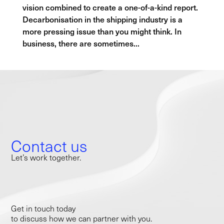
vision combined to create a one-of-a-kind report.
Decarbonisation in the shipping industry is a
more pressing issue than you might think. In
business, there are sometimes...
Contact us
Let’s work together.
Get in touch today
to discuss how we can partner with you.