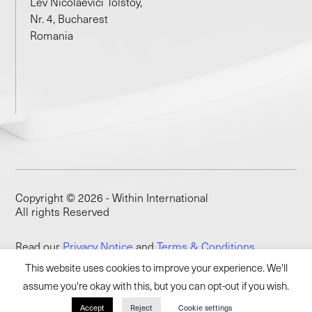
Lev Nicolaevici Tolstoy,
Nr. 4, Bucharest
Romania
Copyright © 2026 - Within International
All rights Reserved
Read our
Privacy Notice
and
Terms & Conditions
This website uses cookies to improve your experience. We'll
assume you're okay with this, but you can opt-out if you wish.
Accept
Reject
Cookie settings