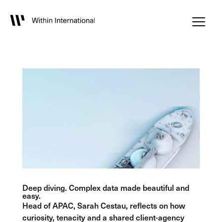
Deep diving. Complex data made beautiful and
easy.
Head of APAC, Sarah Cestau, reflects on how
curiosity, tenacity and a shared client-agency