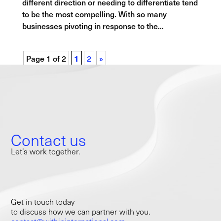
different direction or needing to differentiate tend
to be the most compelling. With so many
businesses pivoting in response to the...
Page 1 of 2
1
2
»
Contact us
Let’s work together.
Get in touch today
to discuss how we can partner with you.