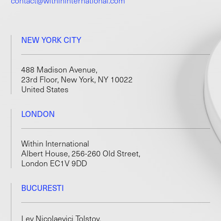
contact@withininternational.com
NEW YORK CITY
488 Madison Avenue,
23rd Floor, New York, NY 10022
United States
LONDON
Within International
Albert House, 256-260 Old Street,
London EC1V 9DD
BUCURESTI
Lev Nicolaevici Tolstoy,