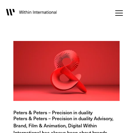
Peters & Peters – Precision in duality
Peters & Peters – Precision in duality Advisory,
Brand, Film & Animation, Digital Within
International has always been about brands.