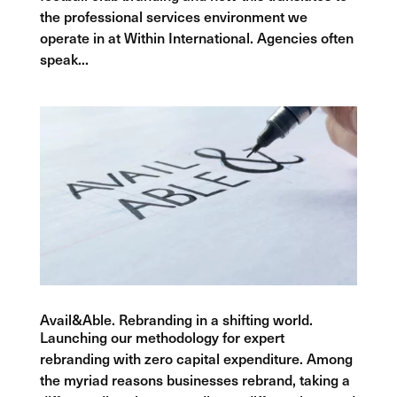
the professional services environment we
operate in at Within International. Agencies often
speak...
Avail&Able. Rebranding in a shifting world.
Launching our methodology for expert
rebranding with zero capital expenditure. Among
the myriad reasons businesses rebrand, taking a