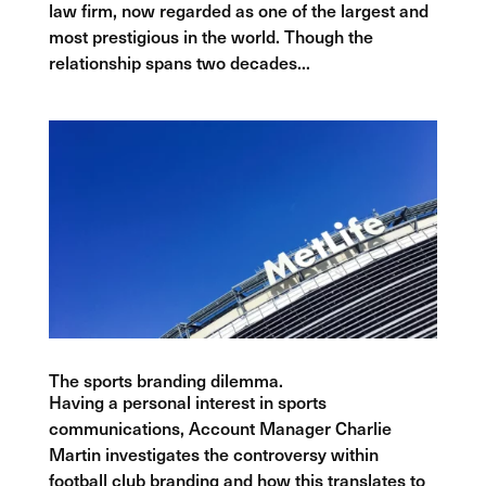
law firm, now regarded as one of the largest and
most prestigious in the world. Though the
relationship spans two decades...
The sports branding dilemma.
Having a personal interest in sports
communications, Account Manager Charlie
Martin investigates the controversy within
football club branding and how this translates to