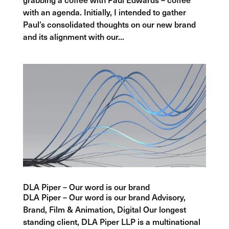
with an agenda. Initially, I intended to gather
Paul’s consolidated thoughts on our new brand
and its alignment with our...
DLA Piper – Our word is our brand
DLA Piper – Our word is our brand Advisory,
Brand, Film & Animation, Digital Our longest
standing client, DLA Piper LLP is a multinational