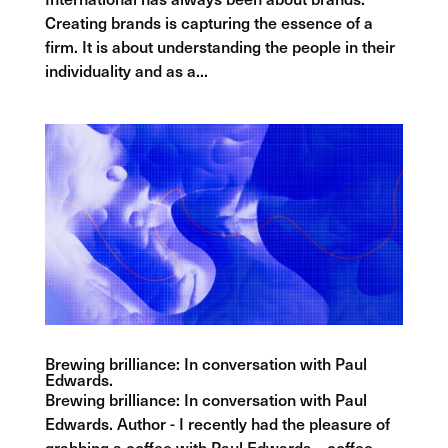
Creating brands is capturing the essence of a
firm. It is about understanding the people in their
individuality and as a...
Brewing brilliance: In conversation with Paul
Edwards.
Brewing brilliance: In conversation with Paul
Edwards. Author - I recently had the pleasure of
grabbing a coffee with Paul Edwards – coffee