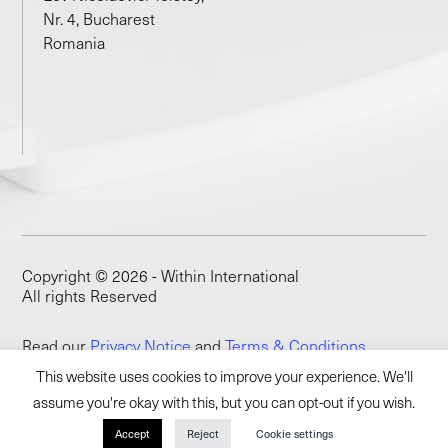
Nr. 4, Bucharest
Romania
Copyright © 2026 - Within International
All rights Reserved
Read our
Privacy Notice
and
Terms & Conditions
This website uses cookies to improve your experience. We'll
assume you're okay with this, but you can opt-out if you wish.
Accept
Reject
Cookie settings